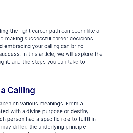
ing the right career path can seem like a
y to making successful career decisions
nd embracing your calling can bring
ccess. In this article, we will explore the
ng it, and the steps you can take to
a Calling
 taken on various meanings. From a
iated with a divine purpose or destiny
 person had a specific role to fulfill in
 may differ, the underlying principle