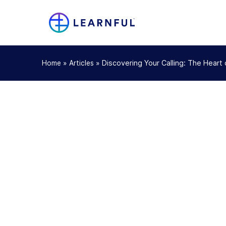
»
»
Discovering Your Calling: The Heart
Home
Articles