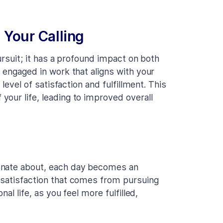
 Your Calling
ursuit; it has a profound impact on both
 engaged in work that aligns with your
level of satisfaction and fulfillment. This
our life, leading to improved overall
onate about, each day becomes an
 satisfaction that comes from pursuing
al life, as you feel more fulfilled,