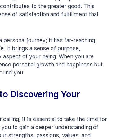
contributes to the greater good. This
se of satisfaction and fulfillment that
 a personal journey; it has far-reaching
fe. It brings a sense of purpose,
ry aspect of your being. When you are
erience personal growth and happiness but
round you.
 to Discovering Your
alling, it is essential to take the time for
s you to gain a deeper understanding of
your strengths, passions, values, and