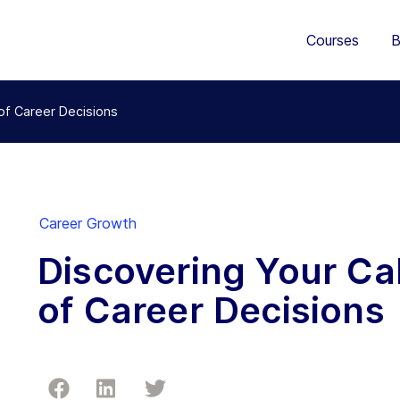
Courses
B
 of Career Decisions
Career Growth
Discovering Your Cal
of Career Decisions