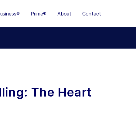
usiness®
Prime®
About
Contact
ling: The Heart