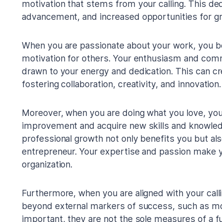
motivation that stems from your calling. This ded
advancement, and increased opportunities for g
When you are passionate about your work, you b
motivation for others. Your enthusiasm and com
drawn to your energy and dedication. This can cr
fostering collaboration, creativity, and innovation.
Moreover, when you are doing what you love, you
improvement and acquire new skills and knowle
professional growth not only benefits you but a
entrepreneur. Your expertise and passion make y
organization.
Furthermore, when you are aligned with your callin
beyond external markers of success, such as mon
important, they are not the sole measures of a fulf