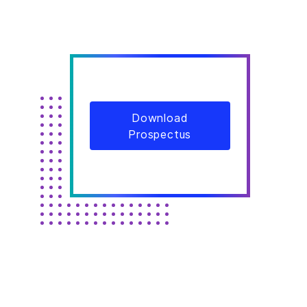
Download
Prospectus