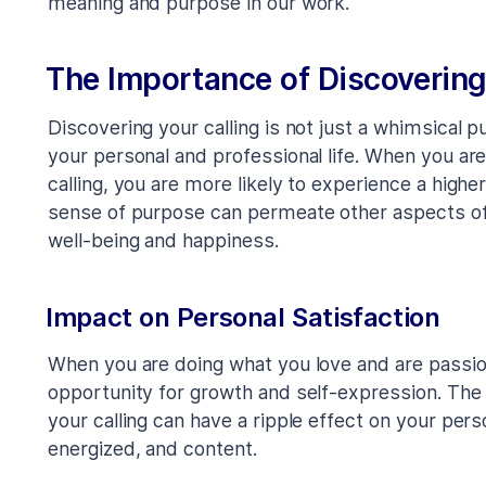
meaning and purpose in our work.
The Importance of Discovering
Discovering your calling is not just a whimsical p
your personal and professional life. When you are
calling, you are more likely to experience a higher 
sense of purpose can permeate other aspects of y
well-being and happiness.
Impact on Personal Satisfaction
When you are doing what you love and are passi
opportunity for growth and self-expression. The
your calling can have a ripple effect on your person
energized, and content.