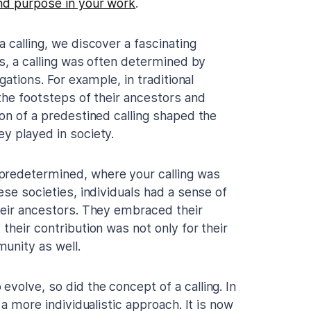
nd purpose in your work
.
 calling, we discover a fascinating
es, a calling was often determined by
gations. For example, in traditional
 the footsteps of their ancestors and
ion of a predestined calling shaped the
y played in society.
predetermined, where your calling was
ese societies, individuals had a sense of
their ancestors. They embraced their
their contribution was not only for their
unity as well.
volve, so did the concept of a calling. In
 a more individualistic approach. It is now