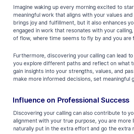
Imagine waking up every morning excited to star
meaningful work that aligns with your values and
brings joy and fulfillment, but it also enhances y
engaged in work that resonates with your calling,
of flow, where time seems to fly by and you are
Furthermore, discovering your calling can lead t
you explore different paths and reflect on what tr
gain insights into your strengths, values, and pa
make more informed decisions, set meaningful goa
Influence on Professional Success
Discovering your calling can also contribute to y
alignment with your true purpose, you are more li
naturally put in the extra effort and go the extra