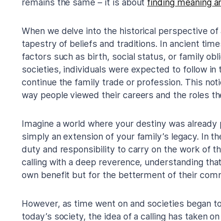
remains the same – it is about
finding meaning a
When we delve into the historical perspective of a
tapestry of beliefs and traditions. In ancient tim
factors such as birth, social status, or family obli
societies, individuals were expected to follow in
continue the family trade or profession. This not
way people viewed their careers and the roles the
Imagine a world where your destiny was already 
simply an extension of your family’s legacy. In th
duty and responsibility to carry on the work of 
calling with a deep reverence, understanding that 
own benefit but for the betterment of their comm
However, as time went on and societies began to e
today’s society, the idea of a calling has taken on