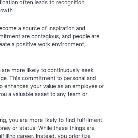
ication often leads to recognition,
rowth.
ecome a source of inspiration and
mitment are contagious, and people are
eate a positive work environment,
 are more likely to continuously seek
dge. This commitment to personal and
lso enhances your value as an employee or
ou a valuable asset to any team or
g, you are more likely to find fulfillment
ey or status. While these things are
illing career. Instead, you prioritize