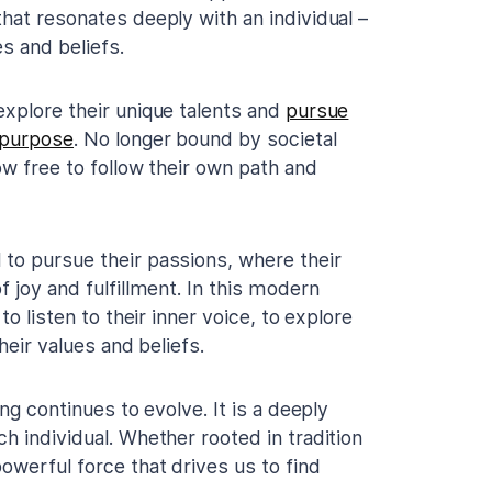
hat resonates deeply with an individual –
es and beliefs.
explore their unique talents and
pursue
 purpose
. No longer bound by societal
ow free to follow their own path and
to pursue their passions, where their
 joy and fulfillment. In this modern
to listen to their inner voice, to explore
heir values and beliefs.
ng continues to evolve. It is a deeply
h individual. Whether rooted in tradition
owerful force that drives us to find