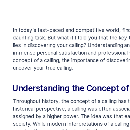
In today’s fast-paced and competitive world, find
daunting task. But what if I told you that the ke
lies in discovering your calling? Understanding a
immense personal satisfaction and professional su
concept of a calling, the importance of discoveri
uncover your true calling.
Understanding the Concept of 
Throughout history, the concept of a calling has
historical perspective, a calling was often assoc
assigned by a higher power. The idea was that each
society. While modern interpretations of a calling