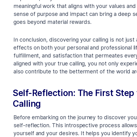
meaningful work that aligns with your values and 
sense of purpose and impact can bring a deep sen
goes beyond material rewards.
In conclusion, discovering your calling is not just
effects on both your personal and professional li
fulfillment, and satisfaction that permeates eve
aligned with your true calling, you not only exp
also contribute to the betterment of the world a
Self-Reflection: The First Step
Calling
Before embarking on the journey to discover your c
self-reflection. This introspective process allow
yourself and your desires. It helps you identify 