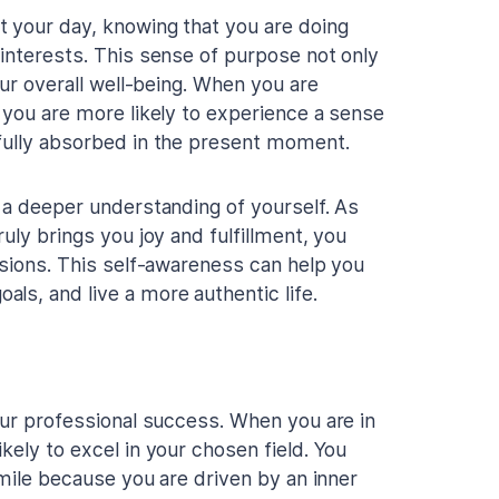
t your day, knowing that you are doing
 interests. This sense of purpose not only
our overall well-being. When you are
 you are more likely to experience a sense
 fully absorbed in the present moment.
o a deeper understanding of yourself. As
uly brings you joy and fulfillment, you
ssions. This self-awareness can help you
ls, and live a more authentic life.
our professional success. When you are in
kely to excel in your chosen field. You
 mile because you are driven by an inner