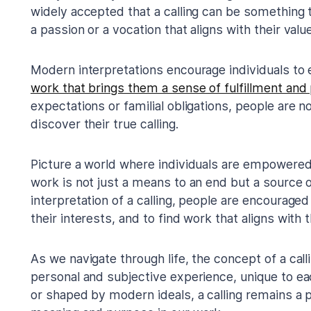
widely accepted that a calling can be something t
a passion or a vocation that aligns with their valu
Modern interpretations encourage individuals to 
work that brings them a sense of fulfillment and
expectations or familial obligations, people are n
discover their true calling.
Picture a world where individuals are empowered 
work is not just a means to an end but a source of
interpretation of a calling, people are encouraged 
their interests, and to find work that aligns with t
As we navigate through life, the concept of a calli
personal and subjective experience, unique to eac
or shaped by modern ideals, a calling remains a p