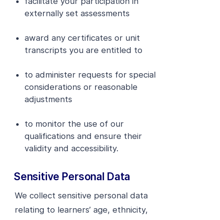
facilitate your participation in
externally set assessments
award any certificates or unit
transcripts you are entitled to
to administer requests for special
considerations or reasonable
adjustments
to monitor the use of our
qualifications and ensure their
validity and accessibility.
Sensitive Personal Data
We collect sensitive personal data
relating to learners’ age, ethnicity,