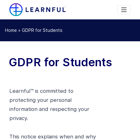
»
GDPR for Students
Home
GDPR for Students
Learnful™ is committed to
protecting your personal
information and respecting your
privacy.
This notice explains when and why