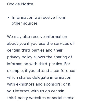
Cookie Notice.
Information we receive from
other sources
We may also receive information
about you if you use the services of
certain third parties and their
privacy policy allows the sharing of
information with third-parties. For
example, if you attend a conference
which shares delegate information
with exhibitors and sponsors, or if
you interact with us on certain
third-party websites or social media.