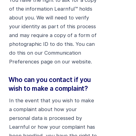
You have the right to ask for a copy
of the information Learnful™ holds
about you. We will need to verify
your identity as part of this process
and may require a copy of a form of
photographic ID to do this. You can
do this on our Communication
Preferences page on our website.
Who can you contact if you
wish to make a complaint?
In the event that you wish to make
a complaint about how your
personal data is processed by
Learnful or how your complaint has
been handled, you have the right to