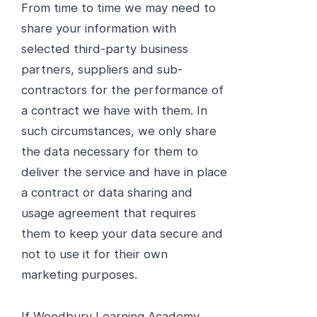
From time to time we may need to
share your information with
selected third-party business
partners, suppliers and sub-
contractors for the performance of
a contract we have with them. In
such circumstances, we only share
the data necessary for them to
deliver the service and have in place
a contract or data sharing and
usage agreement that requires
them to keep your data secure and
not to use it for their own
marketing purposes.
If Woodbury Learning Academy