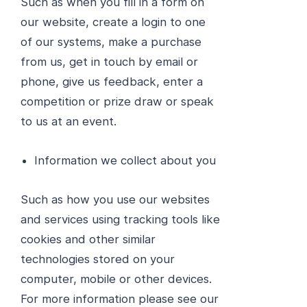
Such as when you fill in a form on
our website, create a login to one
of our systems, make a purchase
from us, get in touch by email or
phone, give us feedback, enter a
competition or prize draw or speak
to us at an event.
Information we collect about you
Such as how you use our websites
and services using tracking tools like
cookies and other similar
technologies stored on your
computer, mobile or other devices.
For more information please see our