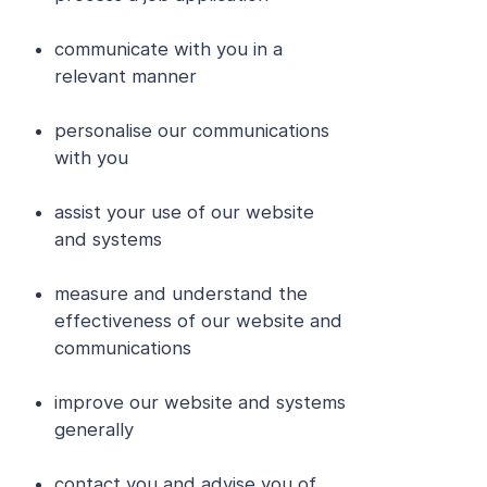
communicate with you in a
relevant manner
personalise our communications
with you
assist your use of our website
and systems
measure and understand the
effectiveness of our website and
communications
improve our website and systems
generally
contact you and advise you of