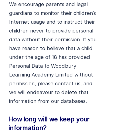
We encourage parents and legal
guardians to monitor their children’s
Internet usage and to instruct their
children never to provide personal
data without their permission. If you
have reason to believe that a child
under the age of 18 has provided
Personal Data to Woodbury
Learning Academy Limited without
permission, please contact us, and
we will endeavour to delete that
information from our databases.
How long will we keep your
information?