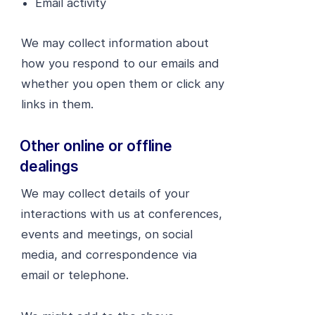
Email activity
We may collect information about
how you respond to our emails and
whether you open them or click any
links in them.
Other online or offline
dealings
We may collect details of your
interactions with us at conferences,
events and meetings, on social
media, and correspondence via
email or telephone.