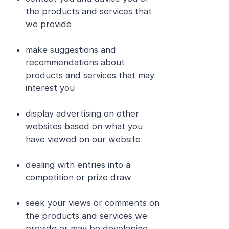
the products and services that
we provide
make suggestions and
recommendations about
products and services that may
interest you
display advertising on other
websites based on what you
have viewed on our website
dealing with entries into a
competition or prize draw
seek your views or comments on
the products and services we
provide or may be developing