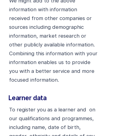
We might add to the above
information with information
received from other companies or
sources including demographic
information, market research or
other publicly available information.
Combining this information with your
information enables us to provide
you with a better service and more
focused information.
Learner data
To register you as a learner and on
our qualifications and programmes,
including name, date of birth,