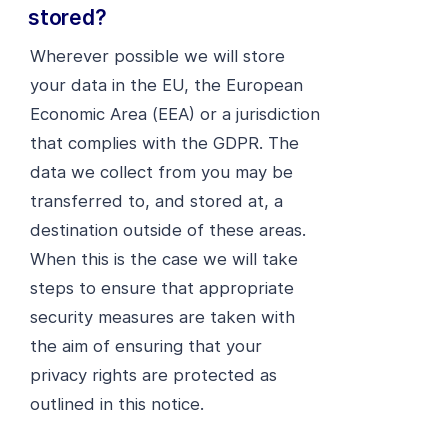
stored?
Wherever possible we will store
your data in the EU, the European
Economic Area (EEA) or a jurisdiction
that complies with the GDPR. The
data we collect from you may be
transferred to, and stored at, a
destination outside of these areas.
When this is the case we will take
steps to ensure that appropriate
security measures are taken with
the aim of ensuring that your
privacy rights are protected as
outlined in this notice.