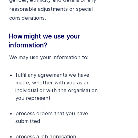
gender, ethnicity and details of any
reasonable adjustments or special
considerations.
How might we use your
information?
We may use your information to:
fulfil any agreements we have
made, whether with you as an
individual or with the organisation
you represent
process orders that you have
submitted
process a job application