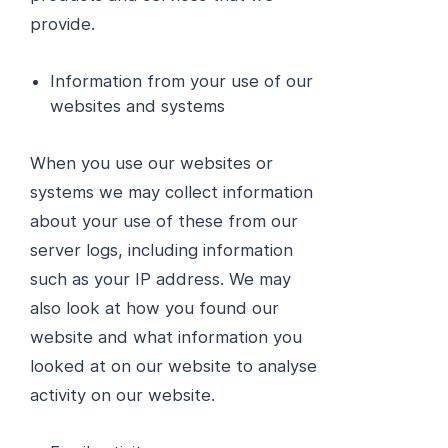
provide.
Information from your use of our
websites and systems
When you use our websites or
systems we may collect information
about your use of these from our
server logs, including information
such as your IP address. We may
also look at how you found our
website and what information you
looked at on our website to analyse
activity on our website.