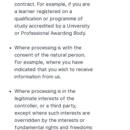
contract. For example, if you are
a learner registered on a
qualification or programme of
study accredited by a University
or Professional Awarding Body.
Where processing is with the
consent of the natural person.
For example, where you have
indicated that you wish to receive
information from us.
Where processing is in the
legitimate interests of the
controller, or a third party,
except where such interests are
overridden by the interests or
fundamental rights and freedoms