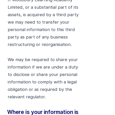
Limited, or a substantial part of its
assets, is acquired by a third party
we may need to transfer your
personal information to this third
party as part of any business
restructuring or reorganisation.
We may be required to share your
information if we are under a duty
to disclose or share your personal
information to comply with a legal
obligation or as required by the
relevant regulator.
Where is your information is