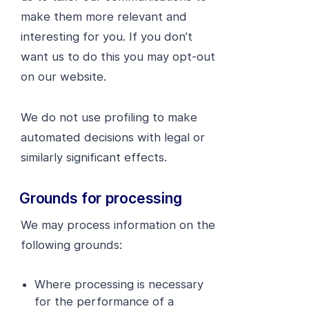
make them more relevant and
interesting for you. If you don’t
want us to do this you may opt-out
on our website.
We do not use profiling to make
automated decisions with legal or
similarly significant effects.
Grounds for processing
We may process information on the
following grounds:
Where processing is necessary
for the performance of a