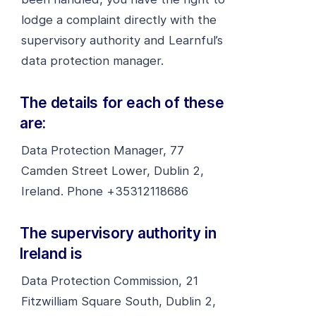
lodge a complaint directly with the
supervisory authority and Learnful’s
data protection manager.
The details for each of these
are:
Data Protection Manager, 77
Camden Street Lower, Dublin 2,
Ireland. Phone +35312118686
The supervisory authority in
Ireland is
Data Protection Commission, 21
Fitzwilliam Square South, Dublin 2,