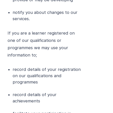
notify you about changes to our
services.
If you are a learner registered on
one of our qualifications or
programmes we may use your
information to;
record details of your registration
on our qualifications and
programmes
record details of your
achievements