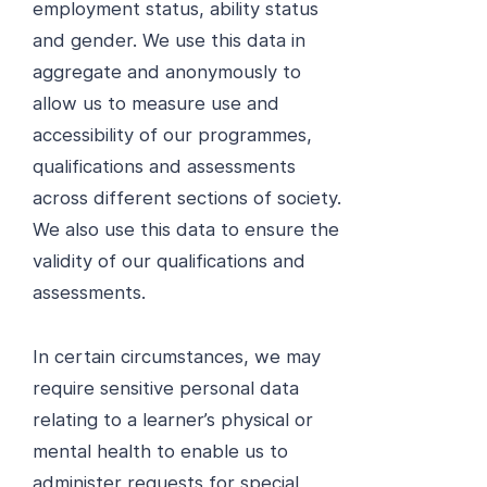
employment status, ability status
and gender. We use this data in
aggregate and anonymously to
allow us to measure use and
accessibility of our programmes,
qualifications and assessments
across different sections of society.
We also use this data to ensure the
validity of our qualifications and
assessments.
In certain circumstances, we may
require sensitive personal data
relating to a learner’s physical or
mental health to enable us to
administer requests for special