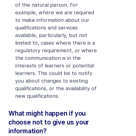
of the natural person. For
example, where we are required
to make information about our
qualifications and services
available, particularly, but not
limited to, cases where there is a
regulatory requirement, or where
the communication is in the
interests of learners or potential
learners. This could be to notify
you about changes to existing
qualifications, or the availability of
new qualifications.
What might happen if you
choose not to give us your
information?