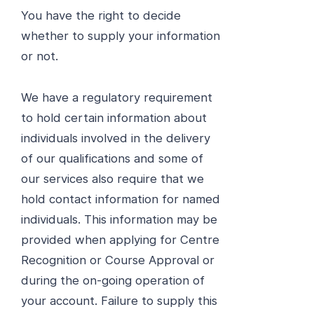
You have the right to decide
whether to supply your information
or not.
We have a regulatory requirement
to hold certain information about
individuals involved in the delivery
of our qualifications and some of
our services also require that we
hold contact information for named
individuals. This information may be
provided when applying for Centre
Recognition or Course Approval or
during the on-going operation of
your account. Failure to supply this