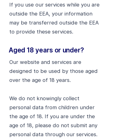
If you use our services while you are
outside the EEA, your information
may be transferred outside the EEA
to provide these services.
Aged 18 years or under?
Our website and services are
designed to be used by those aged
over the age of 18 years.
We do not knowingly collect
personal data from children under
the age of 18. If you are under the
age of 18, please do not submit any
personal data through our services.