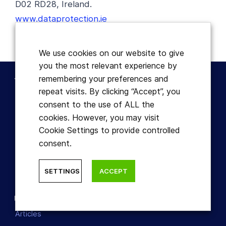
D02 RD28, Ireland.
www.dataprotection.ie
We use cookies on our website to give
you the most relevant experience by
remembering your preferences and
Terms
repeat visits. By clicking “Accept”, you
Disclaimer
consent to the use of ALL the
Terms & Conditions
cookies. However, you may visit
Refund Policy
Cookie Settings to provide controlled
consent.
Cookies
Privacy Policy
SETTINGS
ACCEPT
Useful
Articles