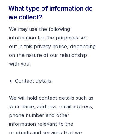
What type of information do
we collect?
We may use the following
information for the purposes set
out in this privacy notice, depending
on the nature of our relationship
with you.
Contact details
We will hold contact details such as
your name, address, email address,
phone number and other
information relevant to the
products and services that we