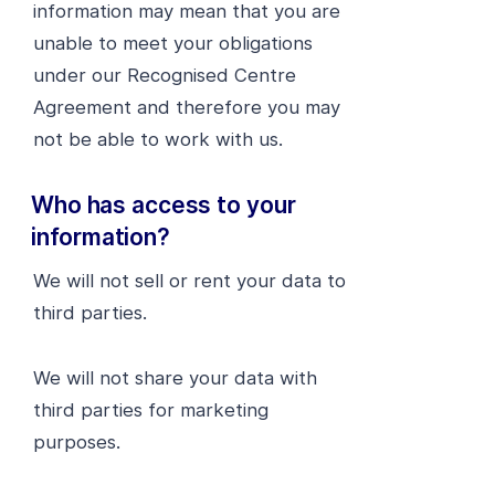
information may mean that you are
unable to meet your obligations
under our Recognised Centre
Agreement and therefore you may
not be able to work with us.
Who has access to your
information?
We will not sell or rent your data to
third parties.
We will not share your data with
third parties for marketing
purposes.