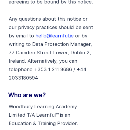
agreeing to be bound by this notice.
Any questions about this notice or
our privacy practices should be sent
by email to
hello@learnful.ie
or by
writing to Data Protection Manager,
77 Camden Street Lower, Dublin 2,
Ireland. Alternatively, you can
telephone +353 1 211 8686 / +44
2033180594
Who are we?
Woodbury Learning Academy
Limited T/A Learnful™ is an
Education & Training Provider.