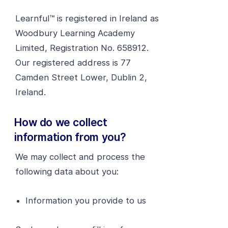
Learnful™ is registered in Ireland as
Woodbury Learning Academy
Limited, Registration No. 658912.
Our registered address is 77
Camden Street Lower, Dublin 2,
Ireland.
How do we collect
information from you?
We may collect and process the
following data about you:
Information you provide to us