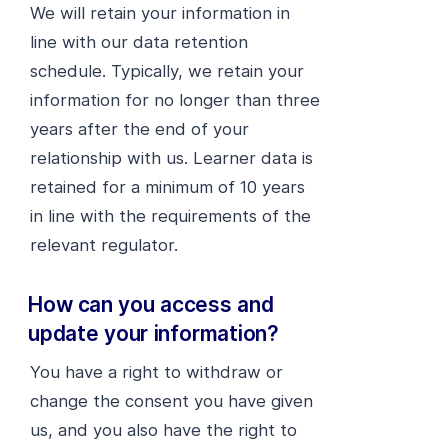
We will retain your information in
line with our data retention
schedule. Typically, we retain your
information for no longer than three
years after the end of your
relationship with us. Learner data is
retained for a minimum of 10 years
in line with the requirements of the
relevant regulator.
How can you access and
update your information?
You have a right to withdraw or
change the consent you have given
us, and you also have the right to