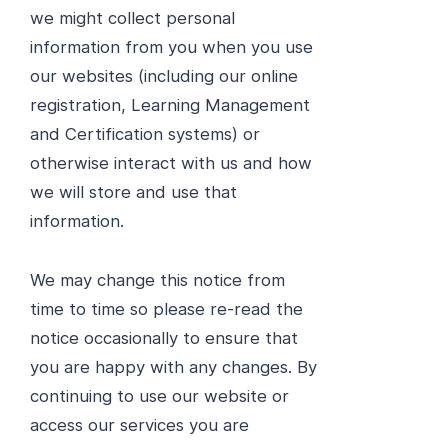
we might collect personal
information from you when you use
our websites (including our online
registration, Learning Management
and Certification systems) or
otherwise interact with us and how
we will store and use that
information.
We may change this notice from
time to time so please re-read the
notice occasionally to ensure that
you are happy with any changes. By
continuing to use our website or
access our services you are