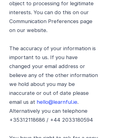
object to processing for legitimate
interests. You can do this on our
Communication Preferences page
on our website.
The accuracy of your information is
important to us. If you have
changed your email address or
believe any of the other information
we hold about you may be
inaccurate or out of date please
email us at
hello@learnful.ie
.
Alternatively you can telephone
+35312118686 / +44 2033180594