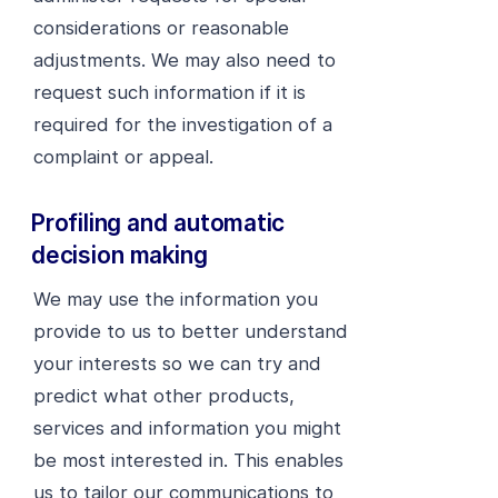
considerations or reasonable
adjustments. We may also need to
request such information if it is
required for the investigation of a
complaint or appeal.
Profiling and automatic
decision making
We may use the information you
provide to us to better understand
your interests so we can try and
predict what other products,
services and information you might
be most interested in. This enables
us to tailor our communications to