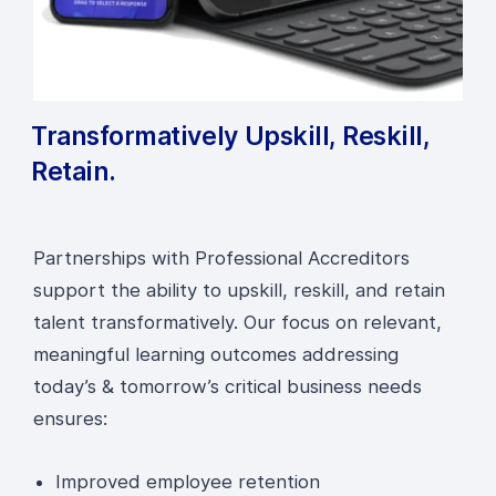
Transformatively Upskill, Reskill,
Retain.
Partnerships with Professional Accreditors
support the ability to upskill, reskill, and retain
talent transformatively. Our focus on relevant,
meaningful learning outcomes addressing
today’s & tomorrow’s critical business needs
ensures:
Improved employee retention