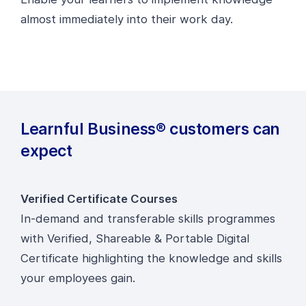
almost immediately into their work day.
Learnful Business® customers can
expect
Verified Certificate Courses
In-demand and transferable skills programmes
with Verified, Shareable & Portable Digital
Certificate highlighting the knowledge and skills
your employees gain.