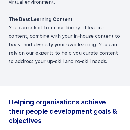
virtual environment.
The Best Learning Content
You can select from our library of leading
content, combine with your in-house content to
boost and diversify your own learning. You can
rely on our experts to help you curate content
to address your up-skill and re-skill needs.
Helping organisations achieve
their people development goals &
objectives