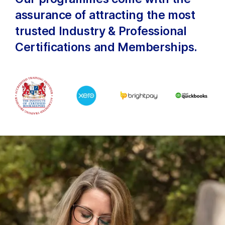
assurance of attracting the most
trusted Industry & Professional
Certifications and Memberships.