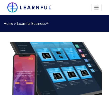
»
Learnful Business®
Home