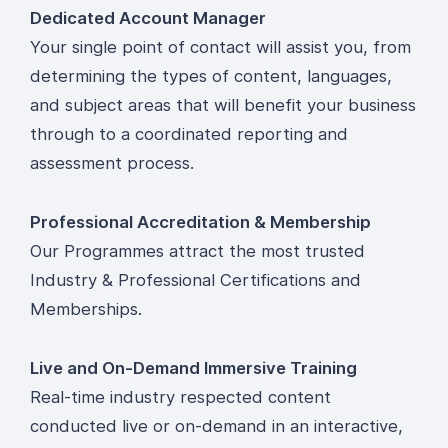
Dedicated Account Manager
Your single point of contact will assist you, from
determining the types of content, languages,
and subject areas that will benefit your business
through to a coordinated reporting and
assessment process.
Professional Accreditation & Membership
Our Programmes attract the most trusted
Industry & Professional Certifications and
Memberships.
Live and On-Demand Immersive Training
Real-time industry respected content
conducted live or on-demand in an interactive,