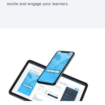
excite and engage your learners.