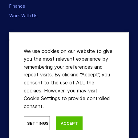
Finance
Work With Us
Contact us
Dublin, Ireland
We use cookies on our website to give
you the most relevant experience by
+353863821049
remembering your preferences and
repeat visits. By clicking “Accept”, you
hello@learnful.ie
consent to the use of ALL the
cookies. However, you may visit
Cookie Settings to provide controlled
consent.
© Learnful ™ 2026. All Rights Reserved.
SETTINGS
ACCEPT
Designed by Hidden Depth