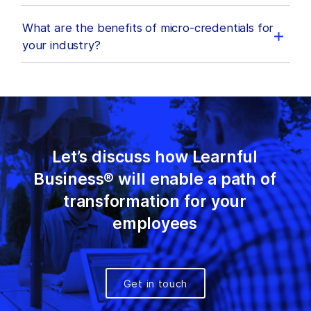
What are the benefits of micro-credentials for
your industry?
Let’s discuss how Learnful
Business® will enable a path of
transformation for your
employees
Get in touch