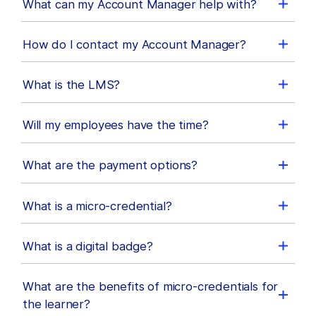
What can my Account Manager help with?
How do I contact my Account Manager?
What is the LMS?
Will my employees have the time?
What are the payment options?
What is a micro-credential?
What is a digital badge?
What are the benefits of micro-credentials for
the learner?