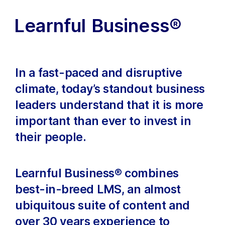
Learnful Business®
In a fast-paced and disruptive
climate, today’s standout business
leaders understand that it is more
important than ever to invest in
their people.
Learnful Business® combines
best-in-breed LMS, an almost
ubiquitous suite of content and
over 30 years experience to