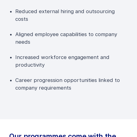
Reduced external hiring and outsourcing
costs
Aligned employee capabilities to company
needs
Increased workforce engagement and
productivity
Career progression opportunities linked to
company requirements
Our programmes come with the