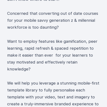
Concerned that converting out of date courses
for your mobile savvy generation z & millennial
workforce is too daunting?
Want to employ features like gamification, peer
learning, rapid refresh & spaced repetition to
make it easier than ever for your learners to
stay motivated and effectively retain
knowledge?
We will help you leverage a stunning mobile-first
template library to fully personalise each
template with your video, text and imagery to
create a truly-immersive branded experience to