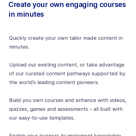
Create your own engaging courses
in minutes
Quickly create your own tailor made content in
minutes.
Upload our existing content, or take advantage
of our curated content pathways supported by
the world’s leading content pioneers.
Build you own courses and enhance with videos,
quizzes, games and assessments – all built with
our easy-to-use templates.
Enable your learners to implement knowledge