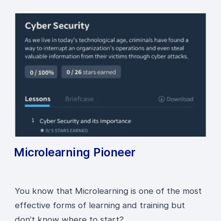
Microlearning Pioneer
You know that Microlearning is one of the most
effective forms of learning and training but
don’t know where to start?