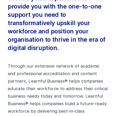
provide you with the one-to-one
support you need to
transformatively upskill your
workforce and position your
organisation to thrive in the era of
digital disruption.
Through our extensive network of academic
and professional accreditation and content
partners, Learnful Business® helps companies
educate their workforce to address their critical
business needs today and tomorrow. Learnful
Business® helps companies build a future-ready
workforce by delivering best-in-class