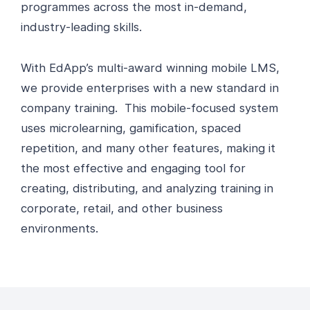
programmes across the most in-demand,
industry-leading skills.
With EdApp’s multi-award winning mobile LMS,
we provide enterprises with a new standard in
company training. This mobile-focused system
uses microlearning, gamification, spaced
repetition, and many other features, making it
the most effective and engaging tool for
creating, distributing, and analyzing training in
corporate, retail, and other business
environments.