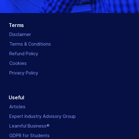
Terms
Disclaimer
Terms & Conditions
Refund Policy
Cookies
Privacy Policy
Useful
Articles
Expert Industry Advisory Group
Learnful Business®
GDPR for Students