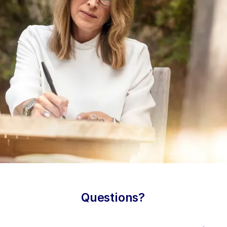
Questions?