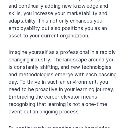
and continually adding new knowledge and
skills, you increase your marketability and
adaptability. This not only enhances your
employability but also positions you as an
asset to your current organization.
Imagine yourself as a professional in a rapidly
changing industry. The landscape around you
is constantly shifting, and new technologies
and methodologies emerge with each passing
day. To thrive in such an environment, you
need to be proactive in your learning journey.
Embracing the career elevator means
recognizing that learning is not a one-time
event but an ongoing process.