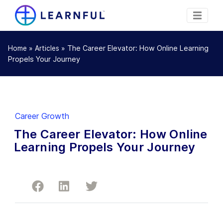
»
»
The Career Elevator: How Online Learning
Home
Articles
Propels Your Journey
Career Growth
The Career Elevator: How Online
Learning Propels Your Journey