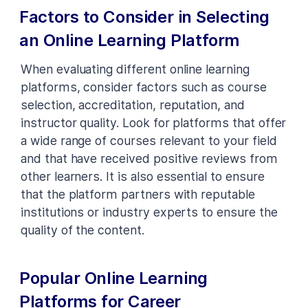
Factors to Consider in Selecting
an Online Learning Platform
When evaluating different online learning
platforms, consider factors such as course
selection, accreditation, reputation, and
instructor quality. Look for platforms that offer
a wide range of courses relevant to your field
and that have received positive reviews from
other learners. It is also essential to ensure
that the platform partners with reputable
institutions or industry experts to ensure the
quality of the content.
Popular Online Learning
Platforms for Career