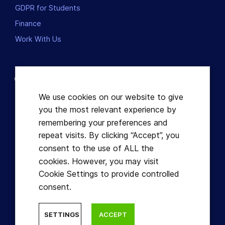
GDPR for Students
Finance
Work With Us
Contact us
Dublin, Ireland
We use cookies on our website to give
you the most relevant experience by
+353863821049
remembering your preferences and
repeat visits. By clicking “Accept”, you
hello@learnful.ie
consent to the use of ALL the
cookies. However, you may visit
Cookie Settings to provide controlled
consent.
© Learnful ™ 2026. All Rights Reserved.
SETTINGS
ACCEPT
Designed by Hidden Depth