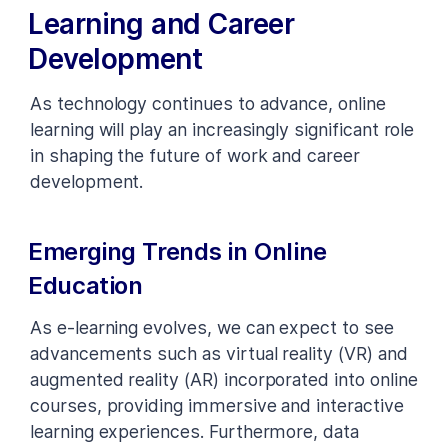
Learning and Career
Development
As technology continues to advance, online
learning will play an increasingly significant role
in shaping the future of work and career
development.
Emerging Trends in Online
Education
As e-learning evolves, we can expect to see
advancements such as virtual reality (VR) and
augmented reality (AR) incorporated into online
courses, providing immersive and interactive
learning experiences. Furthermore, data