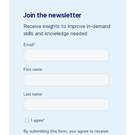
Join the newsletter
Receive insights to improve in-demand
skills and knowledge needed