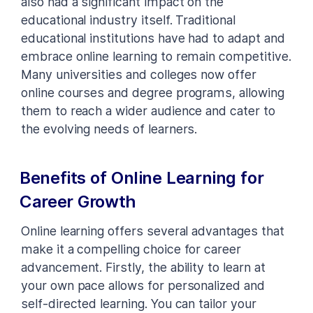
also had a significant impact on the
educational industry itself. Traditional
educational institutions have had to adapt and
embrace online learning to remain competitive.
Many universities and colleges now offer
online courses and degree programs, allowing
them to reach a wider audience and cater to
the evolving needs of learners.
Benefits of Online Learning for
Career Growth
Online learning offers several advantages that
make it a compelling choice for career
advancement. Firstly, the ability to learn at
your own pace allows for personalized and
self-directed learning. You can tailor your