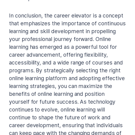
In conclusion, the career elevator is a concept
that emphasizes the importance of continuous
learning and skill development in propelling
your professional journey forward. Online
learning has emerged as a powerful tool for
career advancement, offering flexibility,
accessibility, and a wide range of courses and
programs. By strategically selecting the right
online learning platform and adopting effective
learning strategies, you can maximize the
benefits of online learning and position
yourself for future success. As technology
continues to evolve, online learning will
continue to shape the future of work and
career development, ensuring that individuals
can keep pace with the changing demands of