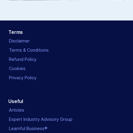
Terms
Disclaimer
Terms & Conditions
Refund Policy
Cookies
Privacy Policy
Useful
Articles
Expert Industry Advisory Group
Learnful Business®