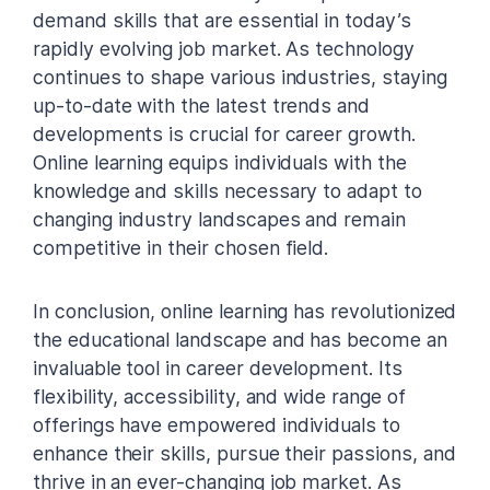
demand skills that are essential in today’s
rapidly evolving job market. As technology
continues to shape various industries, staying
up-to-date with the latest trends and
developments is crucial for career growth.
Online learning equips individuals with the
knowledge and skills necessary to adapt to
changing industry landscapes and remain
competitive in their chosen field.
In conclusion, online learning has revolutionized
the educational landscape and has become an
invaluable tool in career development. Its
flexibility, accessibility, and wide range of
offerings have empowered individuals to
enhance their skills, pursue their passions, and
thrive in an ever-changing job market. As