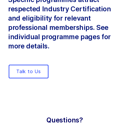
respected Industry Certification
and eligibility for relevant
professional memberships. See
individual programme pages for
more details.
Talk to Us
Questions?