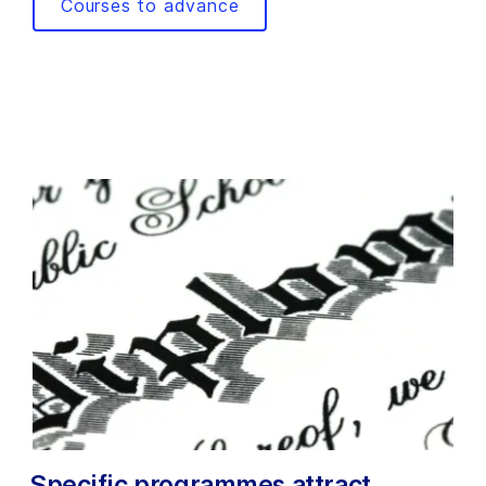
Courses to advance
Specific programmes attract