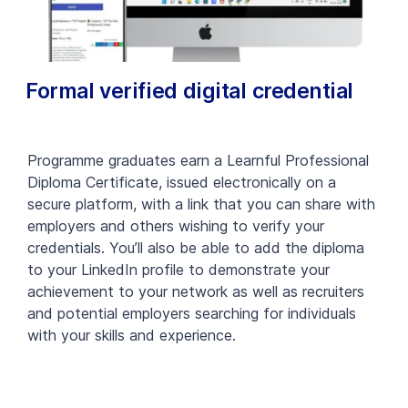
Formal verified digital credential
Programme graduates earn a Learnful Professional
Diploma Certificate, issued electronically on a
secure platform, with a link that you can share with
employers and others wishing to verify your
credentials. You’ll also be able to add the diploma
to your LinkedIn profile to demonstrate your
achievement to your network as well as recruiters
and potential employers searching for individuals
with your skills and experience.