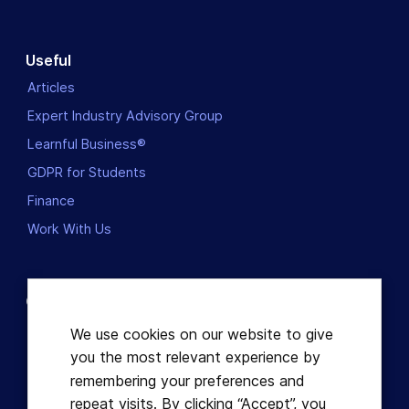
Useful
Articles
Expert Industry Advisory Group
Learnful Business®
GDPR for Students
Finance
Work With Us
Contact us
Dublin, Ireland
We use cookies on our website to give
you the most relevant experience by
+353863821049
remembering your preferences and
repeat visits. By clicking “Accept”, you