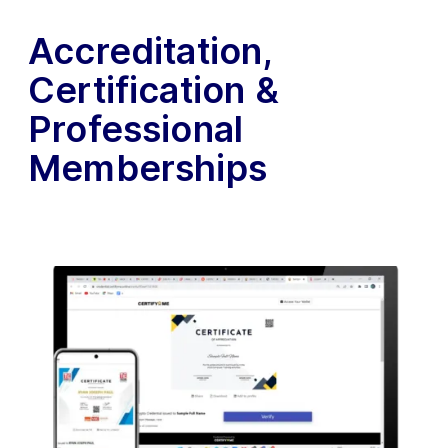
Accreditation,
Certification &
Professional
Memberships