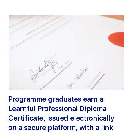
Programme graduates earn a
Learnful Professional Diploma
Certificate, issued electronically
on a secure platform, with a link