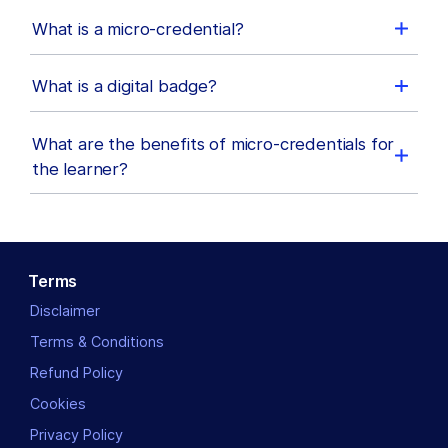
What is a micro-credential?
What is a digital badge?
What are the benefits of micro-credentials for
the learner?
Terms
Disclaimer
Terms & Conditions
Refund Policy
Cookies
Privacy Policy