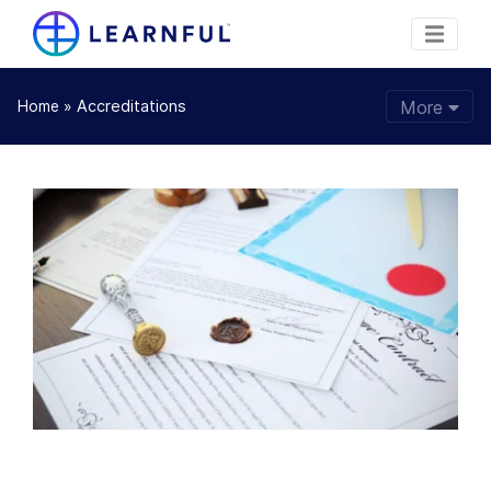
»
Accreditations
More
Home