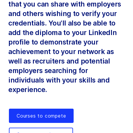
that you can share with employers
and others wishing to verify your
credentials. You'll also be able to
add the diploma to your LinkedIn
profile to demonstrate your
achievement to your network as
well as recruiters and potential
employers searching for
individuals with your skills and
experience.
Courses to compete