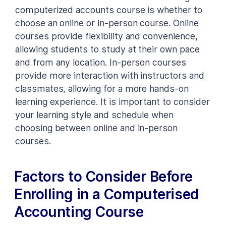
computerized accounts course is whether to
choose an online or in-person course. Online
courses provide flexibility and convenience,
allowing students to study at their own pace
and from any location. In-person courses
provide more interaction with instructors and
classmates, allowing for a more hands-on
learning experience. It is important to consider
your learning style and schedule when
choosing between online and in-person
courses.
Factors to Consider Before
Enrolling in a Computerised
Accounting Course