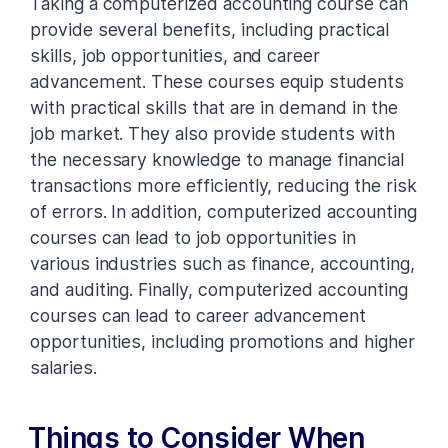
Taking a computerized accounting course can
provide several benefits, including practical
skills, job opportunities, and career
advancement. These courses equip students
with practical skills that are in demand in the
job market. They also provide students with
the necessary knowledge to manage financial
transactions more efficiently, reducing the risk
of errors. In addition, computerized accounting
courses can lead to job opportunities in
various industries such as finance, accounting,
and auditing. Finally, computerized accounting
courses can lead to career advancement
opportunities, including promotions and higher
salaries.
Things to Consider When