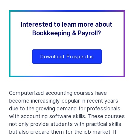
Interested to learn more about
Bookkeeping & Payroll?
Download Prospectus
Computerized accounting courses have
become increasingly popular in recent years
due to the growing demand for professionals
with accounting software skills. These courses
not only provide students with practical skills
but also prepare them for the job market. If