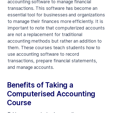
accounting software to manage financial
transactions. This software has become an
essential tool for businesses and organizations
to manage their finances more efficiently. It is
important to note that computerized accounts
are not a replacement for traditional
accounting methods but rather an addition to
them. These courses teach students how to
use accounting software to record
transactions, prepare financial statements,
and manage accounts.
Benefits of Taking a
Computerised Accounting
Course