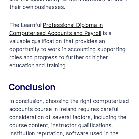
their own businesses.
The Learnful
Professional Diploma in
Computerised Accounts and Payroll
is a
valuable qualification that provides an
opportunity to work in accounting supporting
roles and progress to further or higher
education and training.
Conclusion
In conclusion, choosing the right computerized
accounts course in Ireland requires careful
consideration of several factors, including the
course content, instructor qualifications,
institution reputation, software used in the