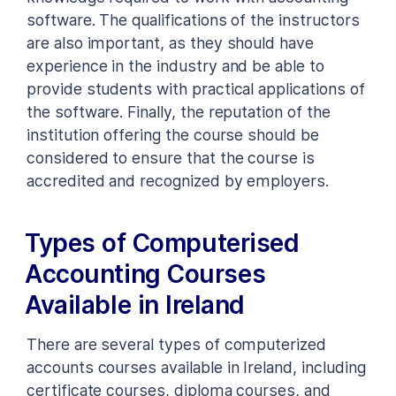
software. The qualifications of the instructors
are also important, as they should have
experience in the industry and be able to
provide students with practical applications of
the software. Finally, the reputation of the
institution offering the course should be
considered to ensure that the course is
accredited and recognized by employers.
Types of Computerised
Accounting Courses
Available in Ireland
There are several types of computerized
accounts courses available in Ireland, including
certificate courses, diploma courses, and