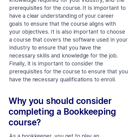
prerequisites for the course. It is important to
have a clear understanding of your career
goals to ensure that the course aligns with
your objectives. It is also important to choose
a course that covers the software used in your
industry to ensure that you have the
necessary skills and knowledge for the job.
Finally, it is important to consider the
prerequisites for the course to ensure that you
have the necessary qualifications to enroll.
Why you should consider
completing a Bookkeeping
course?
As a bookkeeper, you get to play an