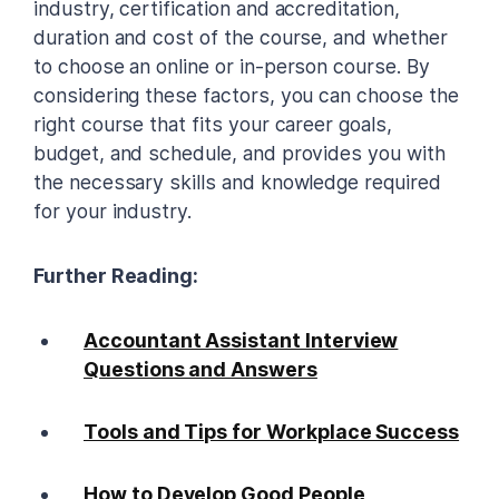
industry, certification and accreditation,
duration and cost of the course, and whether
to choose an online or in-person course. By
considering these factors, you can choose the
right course that fits your career goals,
budget, and schedule, and provides you with
the necessary skills and knowledge required
for your industry.
Further Reading:
Accountant Assistant Interview
Questions and Answers
Tools and Tips for Workplace Success
How to Develop Good People