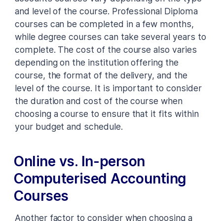
and level of the course. Professional Diploma
courses can be completed in a few months,
while degree courses can take several years to
complete. The cost of the course also varies
depending on the institution offering the
course, the format of the delivery, and the
level of the course. It is important to consider
the duration and cost of the course when
choosing a course to ensure that it fits within
your budget and schedule.
Online vs. In-person
Computerised Accounting
Courses
Another factor to consider when choosing a