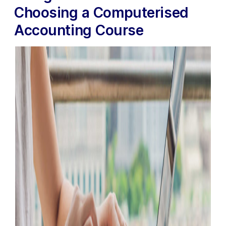
Choosing a Computerised
Accounting Course