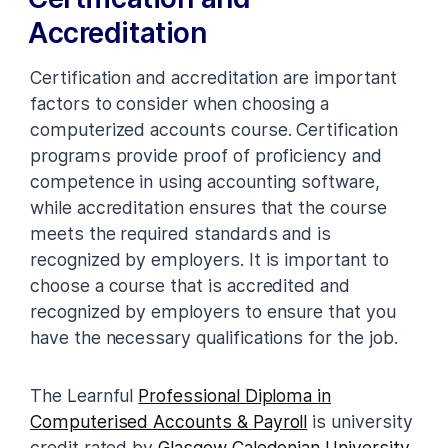
Accreditation
Certification and accreditation are important
factors to consider when choosing a
computerized accounts course. Certification
programs provide proof of proficiency and
competence in using accounting software,
while accreditation ensures that the course
meets the required standards and is
recognized by employers. It is important to
choose a course that is accredited and
recognized by employers to ensure that you
have the necessary qualifications for the job.
The Learnful
Professional Diploma in
Computerised Accounts & Payroll
is university
credit rated by
Glasgow Caledonian University
.