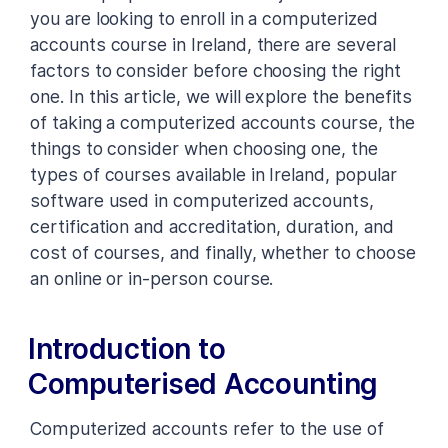
you are looking to enroll in a computerized
accounts course in Ireland, there are several
factors to consider before choosing the right
one. In this article, we will explore the benefits
of taking a computerized accounts course, the
things to consider when choosing one, the
types of courses available in Ireland, popular
software used in computerized accounts,
certification and accreditation, duration, and
cost of courses, and finally, whether to choose
an online or in-person course.
Introduction to
Computerised Accounting
Computerized accounts refer to the use of