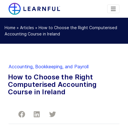
»
»
How to Choose the Right Computerised
Home
Articles
Accounting Course in Ireland
Accounting, Bookkeeping, and Payroll
How to Choose the Right
Computerised Accounting
Course in Ireland