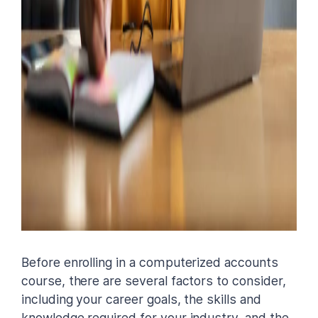
Before enrolling in a computerized accounts
course, there are several factors to consider,
including your career goals, the skills and
knowledge required for your industry, and the