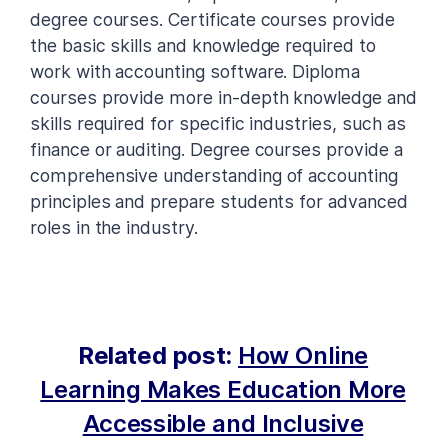
degree courses. Certificate courses provide
the basic skills and knowledge required to
work with accounting software. Diploma
courses provide more in-depth knowledge and
skills required for specific industries, such as
finance or auditing. Degree courses provide a
comprehensive understanding of accounting
principles and prepare students for advanced
roles in the industry.
Related post:
How Online
Learning Makes Education More
Accessible and Inclusive