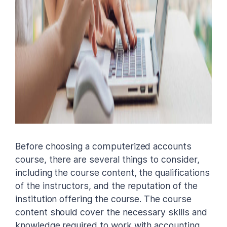
Before choosing a computerized accounts
course, there are several things to consider,
including the course content, the qualifications
of the instructors, and the reputation of the
institution offering the course. The course
content should cover the necessary skills and
knowledge required to work with accounting