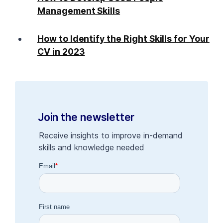
Management Skills
How to Identify the Right Skills for Your
CV in 2023
Join the newsletter
Receive insights to improve in-demand
skills and knowledge needed