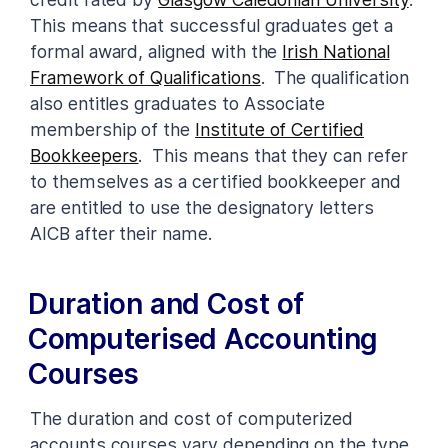
This means that successful graduates get a
formal award, aligned with the
Irish National
Framework of Qualifications
. The qualification
also entitles graduates to Associate
membership of the
Institute of Certified
Bookkeepers
. This means that they can refer
to themselves as a certified bookkeeper and
are entitled to use the designatory letters
AICB after their name.
Duration and Cost of
Computerised Accounting
Courses
The duration and cost of computerized
accounts courses vary depending on the type