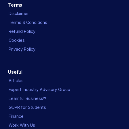
Terms
Disclaimer
Terms & Conditions
Refund Policy
Cookies
Privacy Policy
Useful
Articles
Expert Industry Advisory Group
Learnful Business®
GDPR for Students
Finance
Work With Us