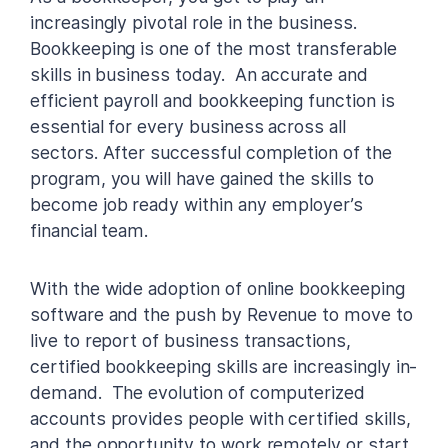
increasingly pivotal role in the business.
Bookkeeping is one of the most transferable
skills in business today. An accurate and
efficient payroll and bookkeeping function is
essential for every business across all
sectors. After successful completion of the
program, you will have gained the skills to
become job ready within any employer’s
financial team.
With the wide adoption of online bookkeeping
software and the push by Revenue to move to
live to report of business transactions,
certified bookkeeping skills are increasingly in-
demand. The evolution of computerized
accounts provides people with certified skills,
and the opportunity to work remotely or start