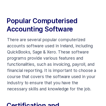
Popular Computerised
Accounting Software
There are several popular computerized
accounts software used in Ireland, including
QuickBooks, Sage & Xero. These software
programs provide various features and
functionalities, such as invoicing, payroll, and
financial reporting. It is important to choose a
course that covers the software used in your
industry to ensure that you have the
necessary skills and knowledge for the job.
Certification and