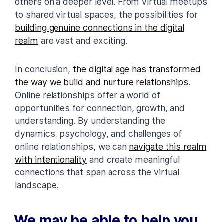
others on a deeper level. From virtual meetups
to shared virtual spaces, the possibilities for
building genuine connections in the digital
realm
are vast and exciting.
In conclusion,
the digital age has transformed
the way we build and nurture relationships
.
Online relationships offer a world of
opportunities for connection, growth, and
understanding. By understanding the
dynamics, psychology, and challenges of
online relationships, we can
navigate this realm
with intentionality
and create meaningful
connections that span across the virtual
landscape.
We may be able to help you