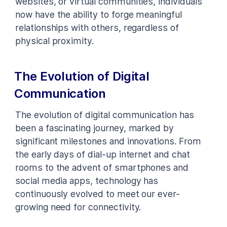
websites, or virtual communities, individuals
now have the ability to forge meaningful
relationships with others, regardless of
physical proximity.
The Evolution of Digital
Communication
The evolution of digital communication has
been a fascinating journey, marked by
significant milestones and innovations. From
the early days of dial-up internet and chat
rooms to the advent of smartphones and
social media apps, technology has
continuously evolved to meet our ever-
growing need for connectivity.