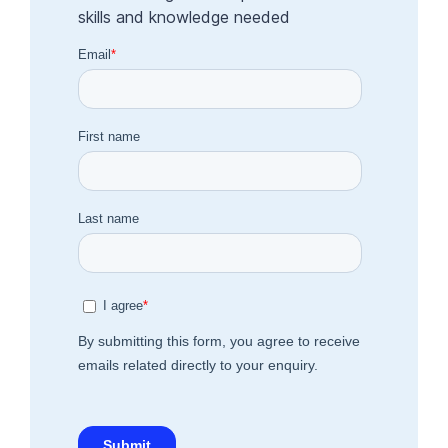
skills and knowledge needed