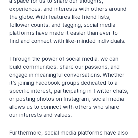
a space for us to share our thoughts,
experiences, and interests with others around
the globe. With features like friend lists,
follower counts, and tagging, social media
platforms have made it easier than ever to
find and connect with like-minded individuals.
Through the power of social media, we can
build communities, share our passions, and
engage in meaningful conversations. Whether
it’s joining Facebook groups dedicated to a
specific interest, participating in Twitter chats,
or posting photos on Instagram, social media
allows us to connect with others who share
our interests and values.
Furthermore, social media platforms have also