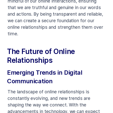
mindful of our online interactions, ensuring
that we are truthful and genuine in our words
and actions. By being transparent and reliable,
we can create a secure foundation for our
online relationships and strengthen them over
time.
The Future of Online
Relationships
Emerging Trends in Digital
Communication
The landscape of online relationships is
constantly evolving, and new trends are
shaping the way we connect. With the
advancements in technology, we can expect