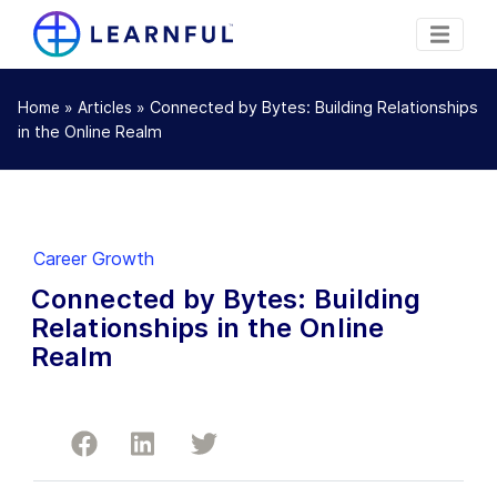
»
»
Connected by Bytes: Building Relationships
Home
Articles
in the Online Realm
Career Growth
Connected by Bytes: Building
Relationships in the Online
Realm