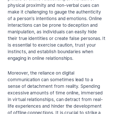
physical proximity and non-verbal cues can
make it challenging to gauge the authenticity
of a person’s intentions and emotions. Online
interactions can be prone to deception and
manipulation, as individuals can easily hide
their true identities or create false personas. It
is essential to exercise caution, trust your
instincts, and establish boundaries when
engaging in online relationships.
Moreover, the reliance on digital
communication can sometimes lead to a
sense of detachment from reality. Spending
excessive amounts of time online, immersed
in virtual relationships, can detract from real-
life experiences and hinder the development
of offline connections. It is crucial to strike a