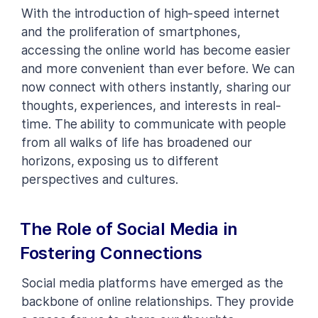
With the introduction of high-speed internet
and the proliferation of smartphones,
accessing the online world has become easier
and more convenient than ever before. We can
now connect with others instantly, sharing our
thoughts, experiences, and interests in real-
time. The ability to communicate with people
from all walks of life has broadened our
horizons, exposing us to different
perspectives and cultures.
The Role of Social Media in
Fostering Connections
Social media platforms have emerged as the
backbone of online relationships. They provide