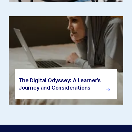
The Digital Odyssey: A Learner’s
Journey and Considerations