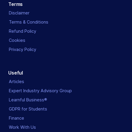
Terms
Disclaimer
Terms & Conditions
Refund Policy
Cookies
Privacy Policy
Useful
Articles
Expert Industry Advisory Group
Learnful Business®
GDPR for Students
Finance
Work With Us