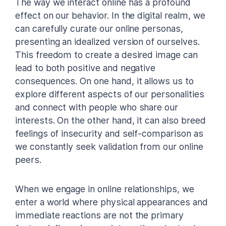
The way we interact online has a profound
effect on our behavior. In the digital realm, we
can carefully curate our online personas,
presenting an idealized version of ourselves.
This freedom to create a desired image can
lead to both positive and negative
consequences. On one hand, it allows us to
explore different aspects of our personalities
and connect with people who share our
interests. On the other hand, it can also breed
feelings of insecurity and self-comparison as
we constantly seek validation from our online
peers.
When we engage in online relationships, we
enter a world where physical appearances and
immediate reactions are not the primary