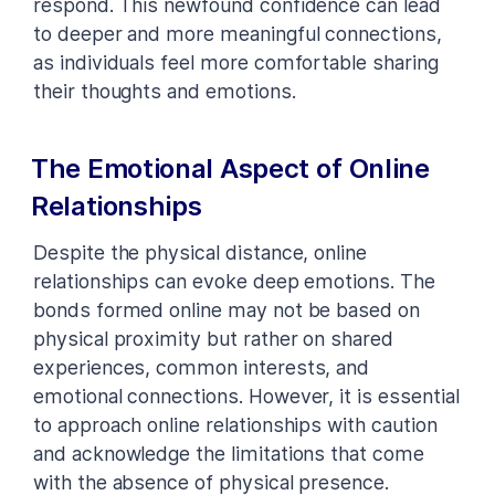
respond. This newfound confidence can lead
to deeper and more meaningful connections,
as individuals feel more comfortable sharing
their thoughts and emotions.
The Emotional Aspect of Online
Relationships
Despite the physical distance, online
relationships can evoke deep emotions. The
bonds formed online may not be based on
physical proximity but rather on shared
experiences, common interests, and
emotional connections. However, it is essential
to approach online relationships with caution
and acknowledge the limitations that come
with the absence of physical presence.