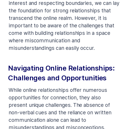
interest and respecting boundaries, we can lay
the foundation for strong relationships that
transcend the online realm. However, it is
important to be aware of the challenges that
come with building relationships in a space
where miscommunication and
misunderstandings can easily occur.
Navigating Online Relationships:
Challenges and Opportunities
While online relationships offer numerous
opportunities for connection, they also
present unique challenges. The absence of
non-verbal cues and the reliance on written
communication alone can lead to
misunderstandings and misconceptions.