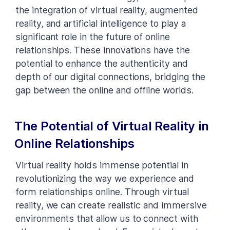
the integration of virtual reality, augmented
reality, and artificial intelligence to play a
significant role in the future of online
relationships. These innovations have the
potential to enhance the authenticity and
depth of our digital connections, bridging the
gap between the online and offline worlds.
The Potential of Virtual Reality in
Online Relationships
Virtual reality holds immense potential in
revolutionizing the way we experience and
form relationships online. Through virtual
reality, we can create realistic and immersive
environments that allow us to connect with