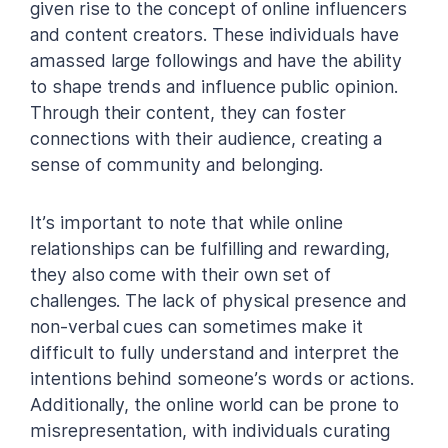
given rise to the concept of online influencers
and content creators. These individuals have
amassed large followings and have the ability
to shape trends and influence public opinion.
Through their content, they can foster
connections with their audience, creating a
sense of community and belonging.
It’s important to note that while online
relationships can be fulfilling and rewarding,
they also come with their own set of
challenges. The lack of physical presence and
non-verbal cues can sometimes make it
difficult to fully understand and interpret the
intentions behind someone’s words or actions.
Additionally, the online world can be prone to
misrepresentation, with individuals curating