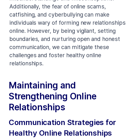
Additionally, the fear of online scams,
catfishing, and cyberbullying can make
individuals wary of forming new relationships
online. However, by being vigilant, setting
boundaries, and nurturing open and honest
communication, we can mitigate these
challenges and foster healthy online
relationships.
Maintaining and
Strengthening Online
Relationships
Communication Strategies for
Healthy Online Relationships