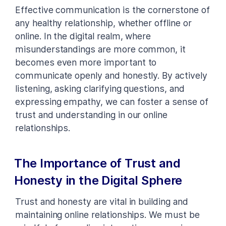
Effective communication is the cornerstone of
any healthy relationship, whether offline or
online. In the digital realm, where
misunderstandings are more common, it
becomes even more important to
communicate openly and honestly. By actively
listening, asking clarifying questions, and
expressing empathy, we can foster a sense of
trust and understanding in our online
relationships.
The Importance of Trust and
Honesty in the Digital Sphere
Trust and honesty are vital in building and
maintaining online relationships. We must be