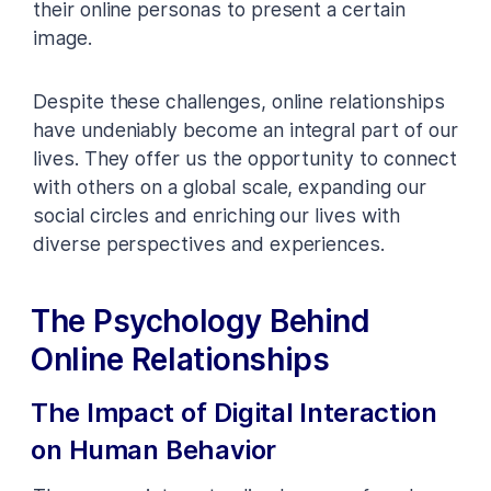
their online personas to present a certain
image.
Despite these challenges, online relationships
have undeniably become an integral part of our
lives. They offer us the opportunity to connect
with others on a global scale, expanding our
social circles and enriching our lives with
diverse perspectives and experiences.
The Psychology Behind
Online Relationships
The Impact of Digital Interaction
on Human Behavior