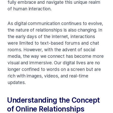
fully embrace and navigate this unique realm
of human interaction.
As digital communication continues to evolve,
the nature of relationships is also changing. In
the early days of the internet, interactions
were limited to text-based forums and chat
rooms. However, with the advent of social
media, the way we connect has become more
visual and immersive. Our digital lives are no
longer confined to words on a screen but are
rich with images, videos, and real-time
updates.
Understanding the Concept
of Online Relationships