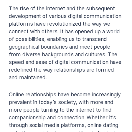
The rise of the internet and the subsequent
development of various digital communication
platforms have revolutionized the way we
connect with others. It has opened up a world
of possibilities, enabling us to transcend
geographical boundaries and meet people
from diverse backgrounds and cultures. The
speed and ease of digital communication have
redefined the way relationships are formed
and maintained.
Online relationships have become increasingly
prevalent in today’s society, with more and
more people turning to the internet to find
companionship and connection. Whether it’s
through social media platforms, online dating