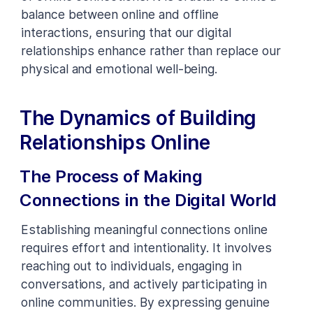
balance between online and offline
interactions, ensuring that our digital
relationships enhance rather than replace our
physical and emotional well-being.
The Dynamics of Building
Relationships Online
The Process of Making
Connections in the Digital World
Establishing meaningful connections online
requires effort and intentionality. It involves
reaching out to individuals, engaging in
conversations, and actively participating in
online communities. By expressing genuine