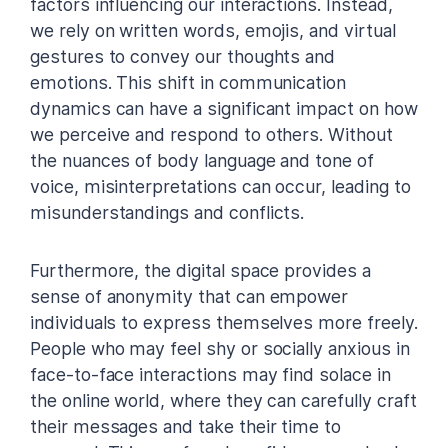
factors influencing our interactions. Instead,
we rely on written words, emojis, and virtual
gestures to convey our thoughts and
emotions. This shift in communication
dynamics can have a significant impact on how
we perceive and respond to others. Without
the nuances of body language and tone of
voice, misinterpretations can occur, leading to
misunderstandings and conflicts.
Furthermore, the digital space provides a
sense of anonymity that can empower
individuals to express themselves more freely.
People who may feel shy or socially anxious in
face-to-face interactions may find solace in
the online world, where they can carefully craft
their messages and take their time to