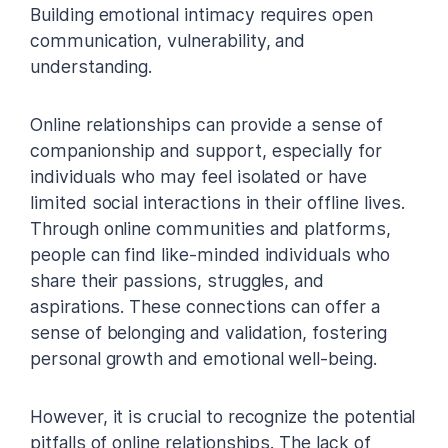
Building emotional intimacy requires open
communication, vulnerability, and
understanding.
Online relationships can provide a sense of
companionship and support, especially for
individuals who may feel isolated or have
limited social interactions in their offline lives.
Through online communities and platforms,
people can find like-minded individuals who
share their passions, struggles, and
aspirations. These connections can offer a
sense of belonging and validation, fostering
personal growth and emotional well-being.
However, it is crucial to recognize the potential
pitfalls of online relationships. The lack of