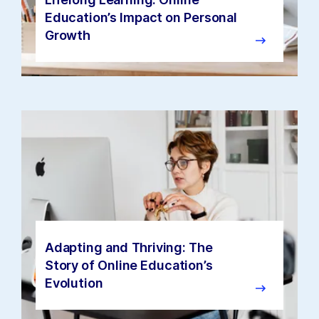
Education’s Impact on Personal
Growth
Adapting and Thriving: The
Story of Online Education’s
Evolution