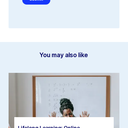
You may also like
Lifelong Learning: Online