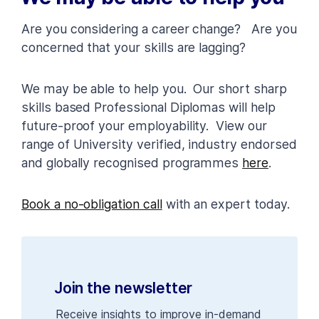
Are you considering a career change? Are you
concerned that your skills are lagging?
We may be able to help you. Our short sharp
skills based Professional Diplomas will help
future-proof your employability. View our
range of University verified, industry endorsed
and globally recognised programmes
here
.
Book a no-obligation call
with an expert today.
Join the newsletter
Receive insights to improve in-demand