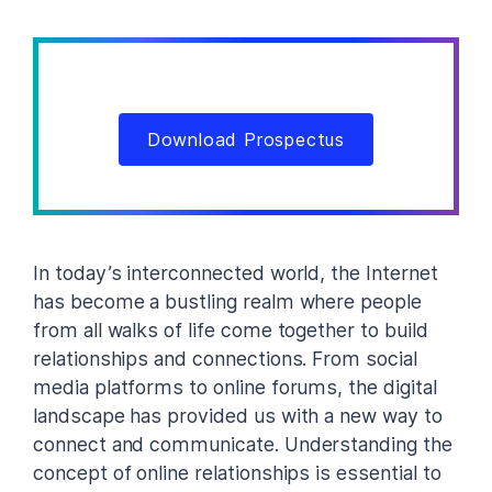
Download Prospectus
In today’s interconnected world, the Internet
has become a bustling realm where people
from all walks of life come together to build
relationships and connections. From social
media platforms to online forums, the digital
landscape has provided us with a new way to
connect and communicate. Understanding the
concept of online relationships is essential to