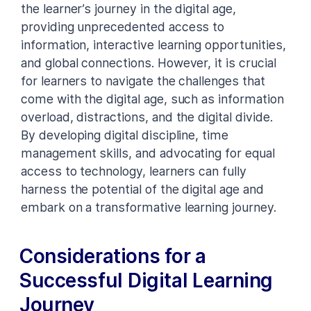
the learner’s journey in the digital age,
providing unprecedented access to
information, interactive learning opportunities,
and global connections. However, it is crucial
for learners to navigate the challenges that
come with the digital age, such as information
overload, distractions, and the digital divide.
By developing digital discipline, time
management skills, and advocating for equal
access to technology, learners can fully
harness the potential of the digital age and
embark on a transformative learning journey.
Considerations for a
Successful Digital Learning
Journey