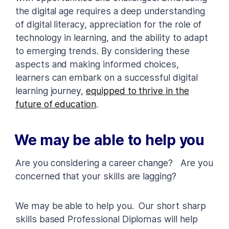
the digital age requires a deep understanding
of digital literacy, appreciation for the role of
technology in learning, and the ability to adapt
to emerging trends. By considering these
aspects and making informed choices,
learners can embark on a successful digital
learning journey,
equipped to thrive in the
future of education
.
We may be able to help you
Are you considering a career change? Are you
concerned that your skills are lagging?
We may be able to help you. Our short sharp
skills based Professional Diplomas will help