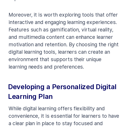
Moreover, it is worth exploring tools that offer
interactive and engaging learning experiences.
Features such as gamification, virtual reality,
and multimedia content can enhance learner
motivation and retention. By choosing the right
digital learning tools, learners can create an
environment that supports their unique
learning needs and preferences.
Developing a Personalized Digital
Learning Plan
While digital learning offers flexibility and
convenience, it is essential for learners to have
a clear plan in place to stay focused and