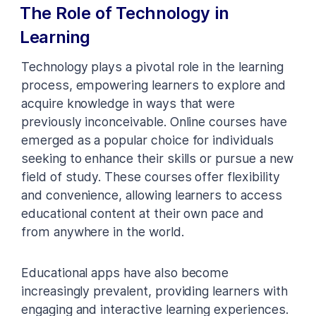
The Role of Technology in
Learning
Technology plays a pivotal role in the learning
process, empowering learners to explore and
acquire knowledge in ways that were
previously inconceivable. Online courses have
emerged as a popular choice for individuals
seeking to enhance their skills or pursue a new
field of study. These courses offer flexibility
and convenience, allowing learners to access
educational content at their own pace and
from anywhere in the world.
Educational apps have also become
increasingly prevalent, providing learners with
engaging and interactive learning experiences.