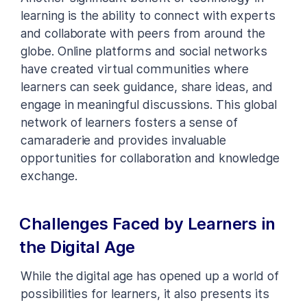
learning is the ability to connect with experts
and collaborate with peers from around the
globe. Online platforms and social networks
have created virtual communities where
learners can seek guidance, share ideas, and
engage in meaningful discussions. This global
network of learners fosters a sense of
camaraderie and provides invaluable
opportunities for collaboration and knowledge
exchange.
Challenges Faced by Learners in
the Digital Age
While the digital age has opened up a world of
possibilities for learners, it also presents its