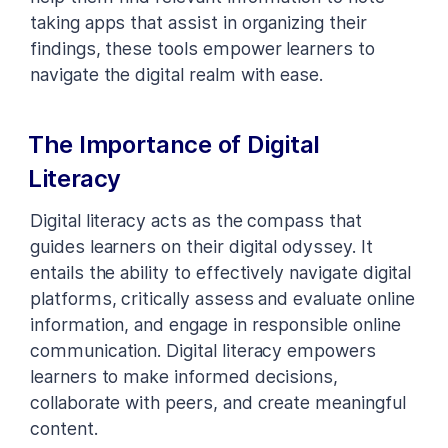
taking apps that assist in organizing their
findings, these tools empower learners to
navigate the digital realm with ease.
The Importance of Digital
Literacy
Digital literacy acts as the compass that
guides learners on their digital odyssey. It
entails the ability to effectively navigate digital
platforms, critically assess and evaluate online
information, and engage in responsible online
communication. Digital literacy empowers
learners to make informed decisions,
collaborate with peers, and create meaningful
content.