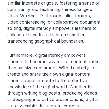
similar interests or goals, fostering a sense of
community and facilitating the exchange of
ideas. Whether it’s through online forums,
video conferencing, or collaborative document
editing, digital literacy empowers learners to
collaborate and learn from one another,
transcending geographical boundaries.
Furthermore, digital literacy empowers
learners to become creators of content, rather
than passive consumers. With the ability to
create and share their own digital content,
learners can contribute to the collective
knowledge of the digital world. Whether it’s
through writing blog posts, producing videos,
or designing interactive presentations, digital
literacy enables learners to express