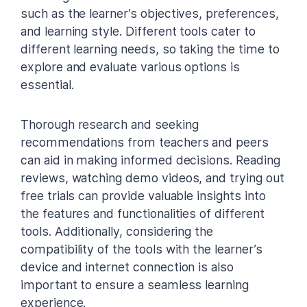
such as the learner’s objectives, preferences,
and learning style. Different tools cater to
different learning needs, so taking the time to
explore and evaluate various options is
essential.
Thorough research and seeking
recommendations from teachers and peers
can aid in making informed decisions. Reading
reviews, watching demo videos, and trying out
free trials can provide valuable insights into
the features and functionalities of different
tools. Additionally, considering the
compatibility of the tools with the learner’s
device and internet connection is also
important to ensure a seamless learning
experience.