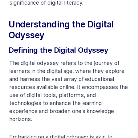
significance of digital literacy.
Understanding the Digital
Odyssey
Defining the Digital Odyssey
The digital odyssey refers to the journey of
learners in the digital age, where they explore
and harness the vast array of educational
resources available online. It encompasses the
use of digital tools, platforms, and
technologies to enhance the learning
experience and broaden one’s knowledge
horizons.
Embarking on a digital odyssey is akin to