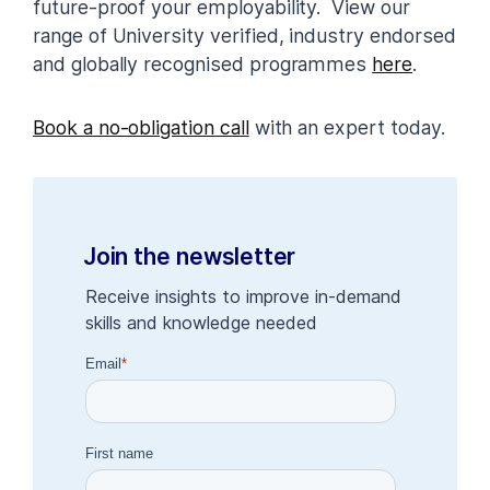
future-proof your employability. View our
range of University verified, industry endorsed
and globally recognised programmes
here
.
Book a no-obligation call
with an expert today.
Join the newsletter
Receive insights to improve in-demand
skills and knowledge needed