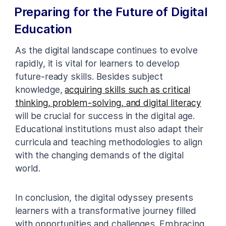
Preparing for the Future of Digital
Education
As the digital landscape continues to evolve
rapidly, it is vital for learners to develop
future-ready skills. Besides subject
knowledge,
acquiring skills such as critical
thinking, problem-solving, and digital literacy
will be crucial for success in the digital age.
Educational institutions must also adapt their
curricula and teaching methodologies to align
with the changing demands of the digital
world.
In conclusion, the digital odyssey presents
learners with a transformative journey filled
with opportunities and challenges. Embracing