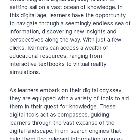
setting sail on a vast ocean of knowledge. In
this digital age, learners have the opportunity
to navigate through a seemingly endless sea of
information, discovering new insights and
perspectives along the way. With just a few
clicks, learners can access a wealth of
educational resources, ranging from
interactive textbooks to virtual reality
simulations.
As learners embark on their digital odyssey,
they are equipped with a variety of tools to aid
them in their quest for knowledge. These
digital tools act as compasses, guiding
learners through the vast expanse of the
digital landscape. From search engines that
help them find relevant information to note-