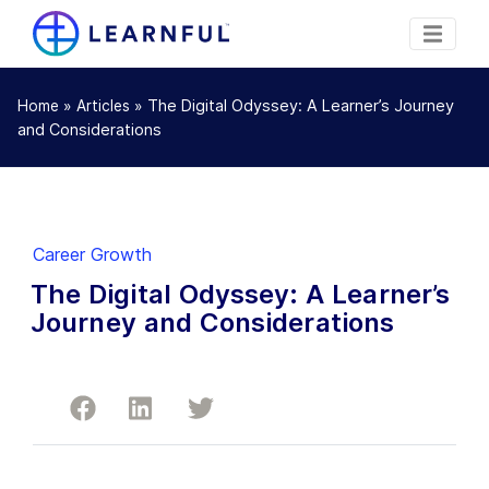
»
»
The Digital Odyssey: A Learner’s Journey
Home
Articles
and Considerations
Career Growth
The Digital Odyssey: A Learner’s
Journey and Considerations