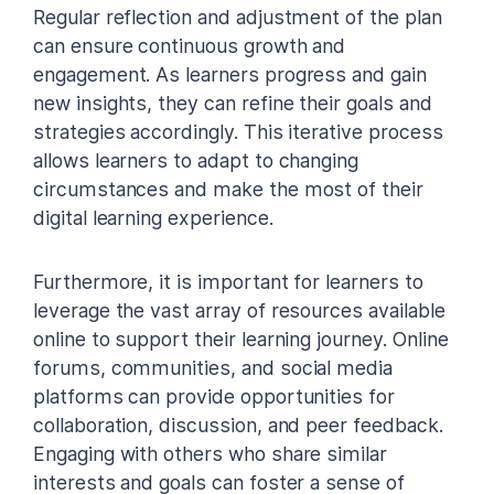
Regular reflection and adjustment of the plan
can ensure continuous growth and
engagement. As learners progress and gain
new insights, they can refine their goals and
strategies accordingly. This iterative process
allows learners to adapt to changing
circumstances and make the most of their
digital learning experience.
Furthermore, it is important for learners to
leverage the vast array of resources available
online to support their learning journey. Online
forums, communities, and social media
platforms can provide opportunities for
collaboration, discussion, and peer feedback.
Engaging with others who share similar
interests and goals can foster a sense of