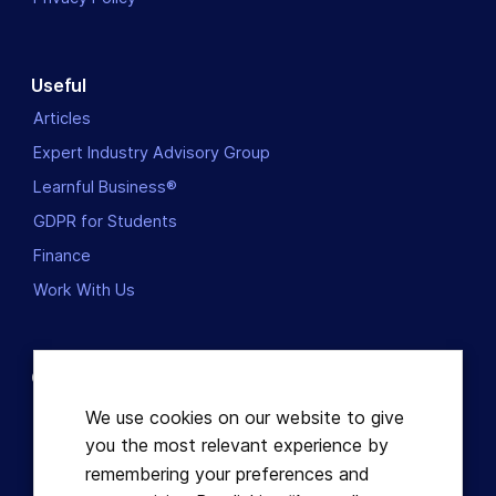
Useful
Articles
Expert Industry Advisory Group
Learnful Business®
GDPR for Students
Finance
Work With Us
Contact us
Dublin, Ireland
We use cookies on our website to give
you the most relevant experience by
+353863821049
remembering your preferences and