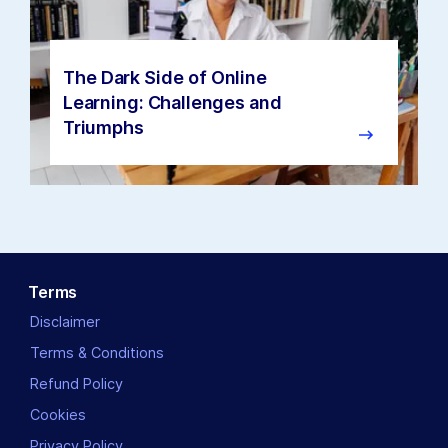
The Dark Side of Online
Learning: Challenges and
Triumphs
Terms
Disclaimer
Terms & Conditions
Refund Policy
Cookies
Privacy Policy