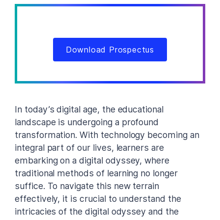
Download Prospectus
In today’s digital age, the educational
landscape is undergoing a profound
transformation. With technology becoming an
integral part of our lives, learners are
embarking on a digital odyssey, where
traditional methods of learning no longer
suffice. To navigate this new terrain
effectively, it is crucial to understand the
intricacies of the digital odyssey and the