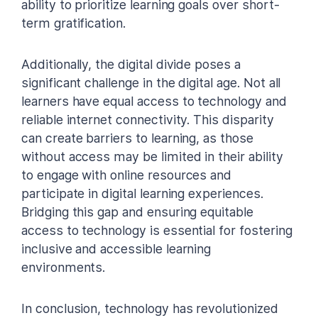
ability to prioritize learning goals over short-
term gratification.
Additionally, the digital divide poses a
significant challenge in the digital age. Not all
learners have equal access to technology and
reliable internet connectivity. This disparity
can create barriers to learning, as those
without access may be limited in their ability
to engage with online resources and
participate in digital learning experiences.
Bridging this gap and ensuring equitable
access to technology is essential for fostering
inclusive and accessible learning
environments.
In conclusion, technology has revolutionized