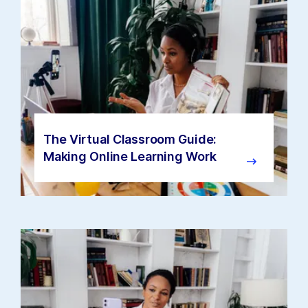
The Virtual Classroom Guide:
Making Online Learning Work