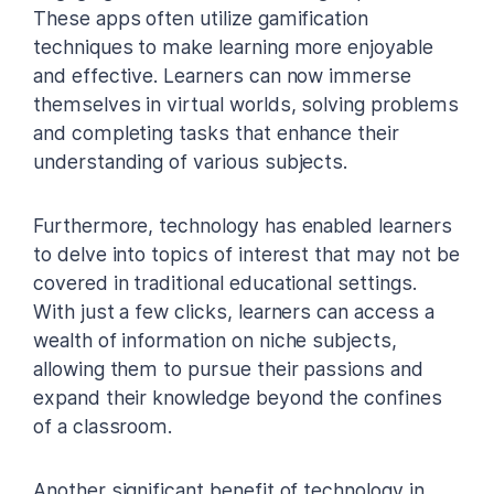
These apps often utilize gamification
techniques to make learning more enjoyable
and effective. Learners can now immerse
themselves in virtual worlds, solving problems
and completing tasks that enhance their
understanding of various subjects.
Furthermore, technology has enabled learners
to delve into topics of interest that may not be
covered in traditional educational settings.
With just a few clicks, learners can access a
wealth of information on niche subjects,
allowing them to pursue their passions and
expand their knowledge beyond the confines
of a classroom.
Another significant benefit of technology in