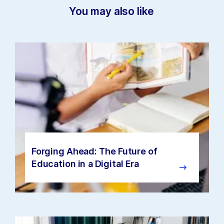
You may also like
Forging Ahead: The Future of
Education in a Digital Era