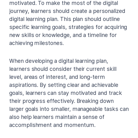
motivated. To make the most of the digital
journey, learners should create a personalized
digital learning plan. This plan should outline
specific learning goals, strategies for acquiring
new skills or knowledge, and a timeline for
achieving milestones.
When developing a digital learning plan,
learners should consider their current skill
level, areas of interest, and long-term
aspirations. By setting clear and achievable
goals, learners can stay motivated and track
their progress effectively. Breaking down
larger goals into smaller, manageable tasks can
also help learners maintain a sense of
accomplishment and momentum.