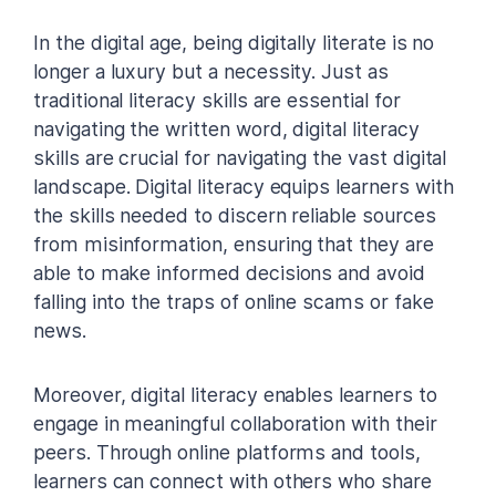
In the digital age, being digitally literate is no
longer a luxury but a necessity. Just as
traditional literacy skills are essential for
navigating the written word, digital literacy
skills are crucial for navigating the vast digital
landscape. Digital literacy equips learners with
the skills needed to discern reliable sources
from misinformation, ensuring that they are
able to make informed decisions and avoid
falling into the traps of online scams or fake
news.
Moreover, digital literacy enables learners to
engage in meaningful collaboration with their
peers. Through online platforms and tools,
learners can connect with others who share