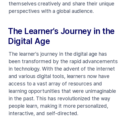
themselves creatively and share their unique
perspectives with a global audience.
The Learner’s Journey in the
Digital Age
The learner’s journey in the digital age has
been transformed by the rapid advancements
in technology. With the advent of the internet
and various digital tools, learners now have
access to a vast array of resources and
learning opportunities that were unimaginable
in the past. This has revolutionized the way
people learn, making it more personalized,
interactive, and self-directed.