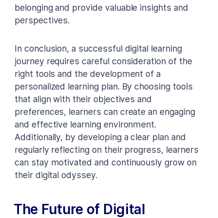
belonging and provide valuable insights and
perspectives.
In conclusion, a successful digital learning
journey requires careful consideration of the
right tools and the development of a
personalized learning plan. By choosing tools
that align with their objectives and
preferences, learners can create an engaging
and effective learning environment.
Additionally, by developing a clear plan and
regularly reflecting on their progress, learners
can stay motivated and continuously grow on
their digital odyssey.
The Future of Digital