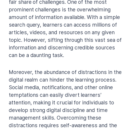
fair share of challenges. One of the most
prominent challenges is the overwhelming
amount of information available. With a simple
search query, learners can access millions of
articles, videos, and resources on any given
topic. However, sifting through this vast sea of
information and discerning credible sources
can be a daunting task.
Moreover, the abundance of distractions in the
digital realm can hinder the learning process.
Social media, notifications, and other online
temptations can easily divert learners’
attention, making it crucial for individuals to
develop strong digital discipline and time
management skills. Overcoming these
distractions requires self-awareness and the