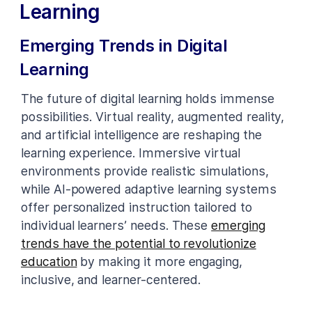
Learning
Emerging Trends in Digital
Learning
The future of digital learning holds immense
possibilities. Virtual reality, augmented reality,
and artificial intelligence are reshaping the
learning experience. Immersive virtual
environments provide realistic simulations,
while AI-powered adaptive learning systems
offer personalized instruction tailored to
individual learners’ needs. These
emerging
trends have the potential to revolutionize
education
by making it more engaging,
inclusive, and learner-centered.