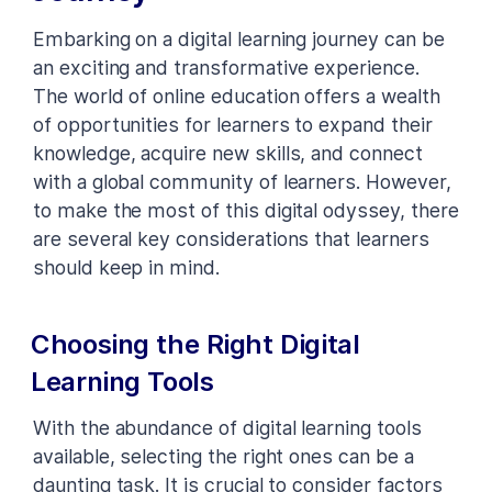
Embarking on a digital learning journey can be
an exciting and transformative experience.
The world of online education offers a wealth
of opportunities for learners to expand their
knowledge, acquire new skills, and connect
with a global community of learners. However,
to make the most of this digital odyssey, there
are several key considerations that learners
should keep in mind.
Choosing the Right Digital
Learning Tools
With the abundance of digital learning tools
available, selecting the right ones can be a
daunting task. It is crucial to consider factors