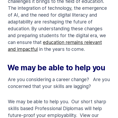
challenges it brings to the field of education.
The integration of technology, the emergence
of AI, and the need for digital literacy and
adaptability are reshaping the future of
education. By understanding these changes
and preparing students for the digital era, we
can ensure that
education remains relevant
and impactful
in the years to come.
We may be able to help you
Are you considering a career change? Are you
concerned that your skills are lagging?
We may be able to help you. Our short sharp
skills based Professional Diplomas will help
future-proof your employability. View our