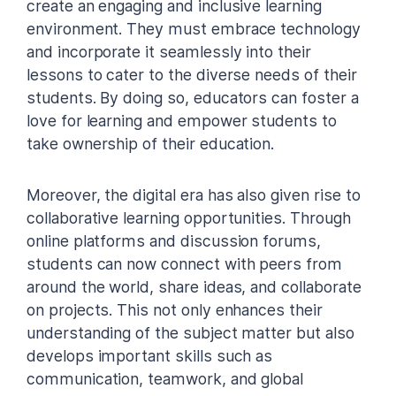
create an engaging and inclusive learning
environment. They must embrace technology
and incorporate it seamlessly into their
lessons to cater to the diverse needs of their
students. By doing so, educators can foster a
love for learning and empower students to
take ownership of their education.
Moreover, the digital era has also given rise to
collaborative learning opportunities. Through
online platforms and discussion forums,
students can now connect with peers from
around the world, share ideas, and collaborate
on projects. This not only enhances their
understanding of the subject matter but also
develops important skills such as
communication, teamwork, and global