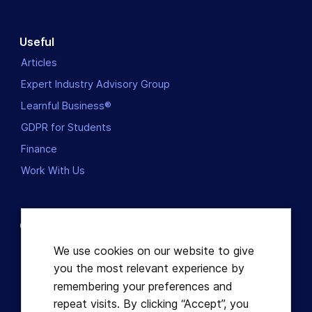
Useful
Articles
Expert Industry Advisory Group
Learnful Business®
GDPR for Students
Finance
Work With Us
Contact us
Dublin, Ireland
We use cookies on our website to give
you the most relevant experience by
+353863821049
remembering your preferences and
repeat visits. By clicking “Accept”, you
hello@learnful.ie