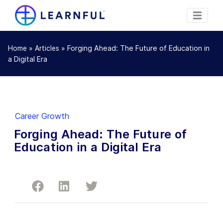
»
»
Forging Ahead: The Future of Education in
Home
Articles
a Digital Era
Career Growth
Forging Ahead: The Future of
Education in a Digital Era