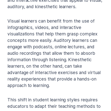
and interactive exercises that appeal to visual,
auditory, and kinesthetic learners.
Visual learners can benefit from the use of
infographics, videos, and interactive
visualizations that help them grasp complex
concepts more easily. Auditory learners can
engage with podcasts, online lectures, and
audio recordings that allow them to absorb
information through listening. Kinesthetic
learners, on the other hand, can take
advantage of interactive exercises and virtual
reality experiences that provide a hands-on
approach to learning.
This shift in student learning styles requires
educators to adapt their teaching methods to