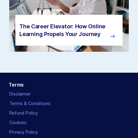
The Career Elevator: How Online
Learning Propels Your Journey
Terms
Disclaimer
Terms & Conditions
Refund Policy
Cookies
Privacy Policy