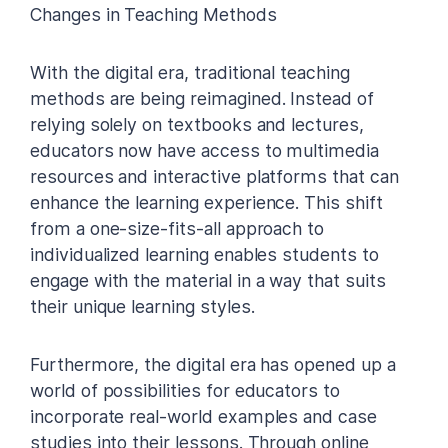
Changes in Teaching Methods
With the digital era, traditional teaching
methods are being reimagined. Instead of
relying solely on textbooks and lectures,
educators now have access to multimedia
resources and interactive platforms that can
enhance the learning experience. This shift
from a one-size-fits-all approach to
individualized learning enables students to
engage with the material in a way that suits
their unique learning styles.
Furthermore, the digital era has opened up a
world of possibilities for educators to
incorporate real-world examples and case
studies into their lessons. Through online