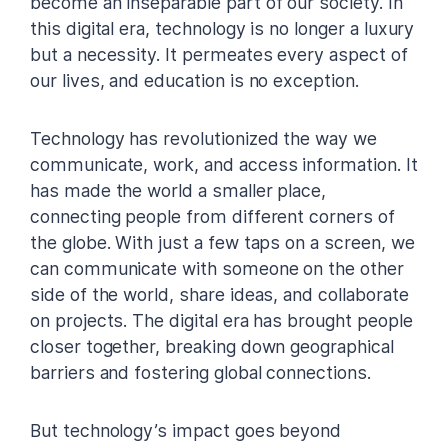
become an inseparable part of our society. In
this digital era, technology is no longer a luxury
but a necessity. It permeates every aspect of
our lives, and education is no exception.
Technology has revolutionized the way we
communicate, work, and access information. It
has made the world a smaller place,
connecting people from different corners of
the globe. With just a few taps on a screen, we
can communicate with someone on the other
side of the world, share ideas, and collaborate
on projects. The digital era has brought people
closer together, breaking down geographical
barriers and fostering global connections.
But technology’s impact goes beyond