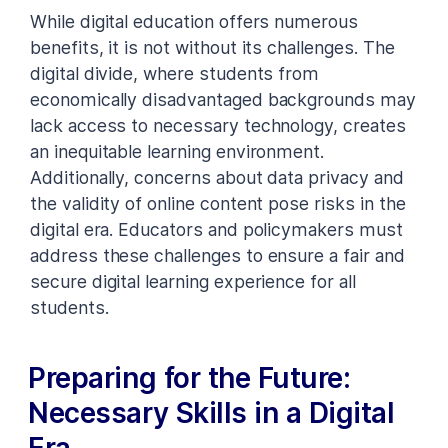
While digital education offers numerous
benefits, it is not without its challenges. The
digital divide, where students from
economically disadvantaged backgrounds may
lack access to necessary technology, creates
an inequitable learning environment.
Additionally, concerns about data privacy and
the validity of online content pose risks in the
digital era. Educators and policymakers must
address these challenges to ensure a fair and
secure digital learning experience for all
students.
Preparing for the Future:
Necessary Skills in a Digital
Era