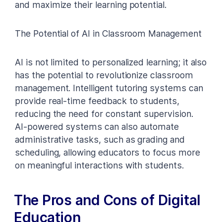
and maximize their learning potential.
The Potential of AI in Classroom Management
AI is not limited to personalized learning; it also
has the potential to revolutionize classroom
management. Intelligent tutoring systems can
provide real-time feedback to students,
reducing the need for constant supervision.
AI-powered systems can also automate
administrative tasks, such as grading and
scheduling, allowing educators to focus more
on meaningful interactions with students.
The Pros and Cons of Digital
Education