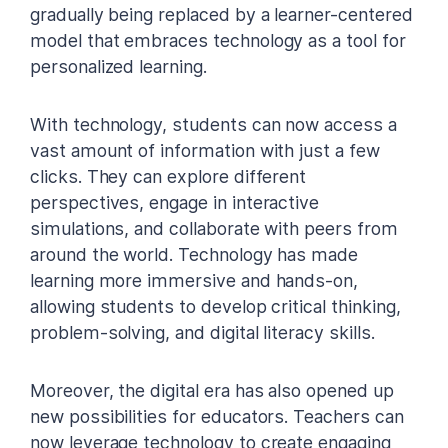
gradually being replaced by a learner-centered
model that embraces technology as a tool for
personalized learning.
With technology, students can now access a
vast amount of information with just a few
clicks. They can explore different
perspectives, engage in interactive
simulations, and collaborate with peers from
around the world. Technology has made
learning more immersive and hands-on,
allowing students to develop critical thinking,
problem-solving, and digital literacy skills.
Moreover, the digital era has also opened up
new possibilities for educators. Teachers can
now leverage technology to create engaging