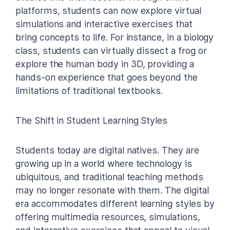
platforms, students can now explore virtual
simulations and interactive exercises that
bring concepts to life. For instance, in a biology
class, students can virtually dissect a frog or
explore the human body in 3D, providing a
hands-on experience that goes beyond the
limitations of traditional textbooks.
The Shift in Student Learning Styles
Students today are digital natives. They are
growing up in a world where technology is
ubiquitous, and traditional teaching methods
may no longer resonate with them. The digital
era accommodates different learning styles by
offering multimedia resources, simulations,