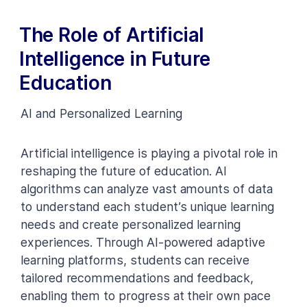
The Role of Artificial
Intelligence in Future
Education
AI and Personalized Learning
Artificial intelligence is playing a pivotal role in
reshaping the future of education. AI
algorithms can analyze vast amounts of data
to understand each student’s unique learning
needs and create personalized learning
experiences. Through AI-powered adaptive
learning platforms, students can receive
tailored recommendations and feedback,
enabling them to progress at their own pace