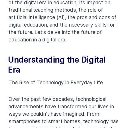
of the digital era in education, its impact on
traditional teaching methods, the role of
artificial intelligence (AI), the pros and cons of
digital education, and the necessary skills for
the future. Let’s delve into the future of
education in a digital era.
Understanding the Digital
Era
The Rise of Technology in Everyday Life
Over the past few decades, technological
advancements have transformed our lives in
ways we couldn’t have imagined. From
smartphones to smart homes, technology has