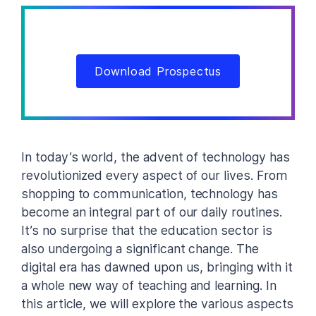
Download Prospectus
In today’s world, the advent of technology has
revolutionized every aspect of our lives. From
shopping to communication, technology has
become an integral part of our daily routines.
It’s no surprise that the education sector is
also undergoing a significant change. The
digital era has dawned upon us, bringing with it
a whole new way of teaching and learning. In
this article, we will explore the various aspects