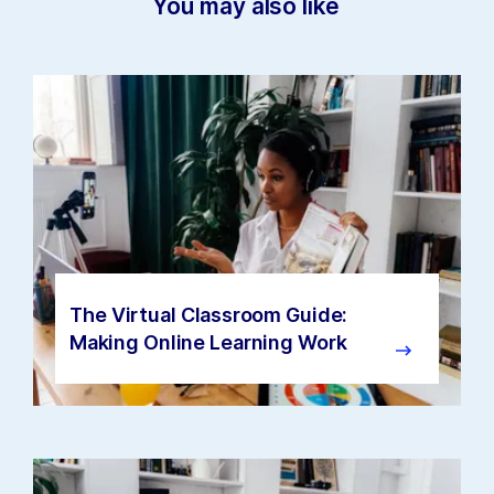
You may also like
The Virtual Classroom Guide:
Making Online Learning Work