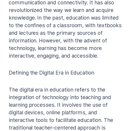
communication and connectivity. It has also
revolutionized the way we learn and acquire
knowledge. In the past, education was limited
to the confines of a classroom, with textbooks
and lectures as the primary sources of
information. However, with the advent of
technology, learning has become more
interactive, engaging, and accessible.
Defining the Digital Era in Education
The digital era in education refers to the
integration of technology into teaching and
learning processes. It involves the use of
digital devices, online platforms, and
interactive tools to facilitate education. The
traditional teacher-centered approach is