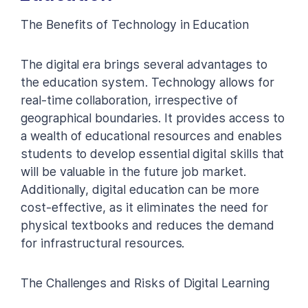
The Benefits of Technology in Education
The digital era brings several advantages to
the education system. Technology allows for
real-time collaboration, irrespective of
geographical boundaries. It provides access to
a wealth of educational resources and enables
students to develop essential digital skills that
will be valuable in the future job market.
Additionally, digital education can be more
cost-effective, as it eliminates the need for
physical textbooks and reduces the demand
for infrastructural resources.
The Challenges and Risks of Digital Learning