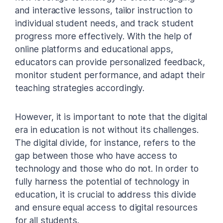
and interactive lessons, tailor instruction to
individual student needs, and track student
progress more effectively. With the help of
online platforms and educational apps,
educators can provide personalized feedback,
monitor student performance, and adapt their
teaching strategies accordingly.
However, it is important to note that the digital
era in education is not without its challenges.
The digital divide, for instance, refers to the
gap between those who have access to
technology and those who do not. In order to
fully harness the potential of technology in
education, it is crucial to address this divide
and ensure equal access to digital resources
for all students.