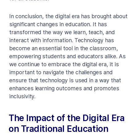
In conclusion, the digital era has brought about
significant changes in education. It has
transformed the way we learn, teach, and
interact with information. Technology has
become an essential tool in the classroom,
empowering students and educators alike. As
we continue to embrace the digital era, it is
important to navigate the challenges and
ensure that technology is used in a way that
enhances learning outcomes and promotes
inclusivity.
The Impact of the Digital Era
on Traditional Education