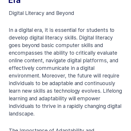
Digital Literacy and Beyond
In a digital era, it is essential for students to
develop digital literacy skills. Digital literacy
goes beyond basic computer skills and
encompasses the ability to critically evaluate
online content, navigate digital platforms, and
effectively communicate in a digital
environment. Moreover, the future will require
individuals to be adaptable and continuously
learn new skills as technology evolves. Lifelong
learning and adaptability will empower
individuals to thrive in a rapidly changing digital
landscape.
The Importance of Adaptability and