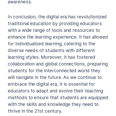
awareness.
In conclusion, the digital era has revolutionized
traditional education by providing educators
with a wide range of tools and resources to
enhance the learning experience. It has allowed
for individualized learning, catering to the
diverse needs of students with different
learning styles. Moreover, it has fostered
collaboration and global connections, preparing
students for the interconnected world they
will navigate in the future. As we continue to
embrace the digital era, it is essential for
educators to adapt and evolve their teaching
methods to ensure that students are equipped
with the skills and knowledge they need to
thrive in the 21st century.