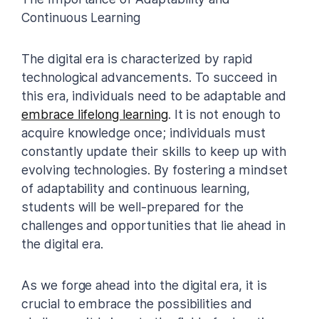
Continuous Learning
The digital era is characterized by rapid
technological advancements. To succeed in
this era, individuals need to be adaptable and
embrace lifelong learning
. It is not enough to
acquire knowledge once; individuals must
constantly update their skills to keep up with
evolving technologies. By fostering a mindset
of adaptability and continuous learning,
students will be well-prepared for the
challenges and opportunities that lie ahead in
the digital era.
As we forge ahead into the digital era, it is
crucial to embrace the possibilities and