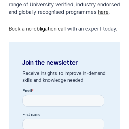
range of University verified, industry endorsed
and globally recognised programmes
here
.
Book a no-obligation call
with an expert today.
Join the newsletter
Receive insights to improve in-demand
skills and knowledge needed