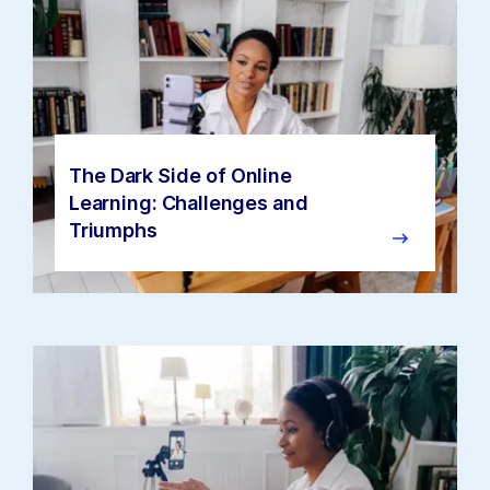
The Dark Side of Online
Learning: Challenges and
Triumphs