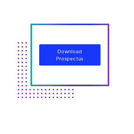
Download
Prospectus