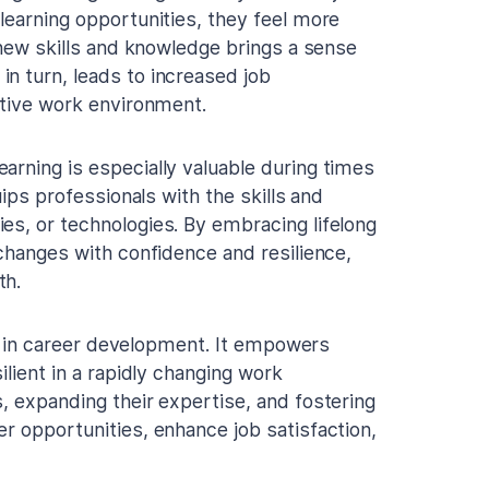
learning opportunities, they feel more
g new skills and knowledge brings a sense
n turn, leads to increased job
itive work environment.
earning is especially valuable during times
uips professionals with the skills and
es, or technologies. By embracing lifelong
 changes with confidence and resilience,
th.
ole in career development. It empowers
ilient in a rapidly changing work
, expanding their expertise, and fostering
r opportunities, enhance job satisfaction,