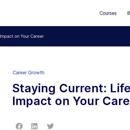
Courses
B
s Impact on Your Career
Career Growth
Staying Current: Lif
Impact on Your Care