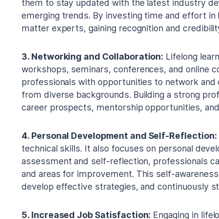
them to stay updated with the latest industry d
emerging trends. By investing time and effort in
matter experts, gaining recognition and credibili
3. Networking and Collaboration:
Lifelong learn
workshops, seminars, conferences, and online 
professionals with opportunities to network and 
from diverse backgrounds. Building a strong pro
career prospects, mentorship opportunities, and
4. Personal Development and Self-Reflection:
technical skills. It also focuses on personal deve
assessment and self-reflection, professionals ca
and areas for improvement. This self-awareness 
develop effective strategies, and continuously st
5. Increased Job Satisfaction:
Engaging in lifel