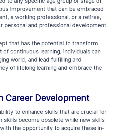
ited to any specific age group or stage of
inuous improvement that can be embraced
nt, a working professional, or a retiree,
for personal and professional development.
cept that has the potential to transform
 of continuous learning, individuals can
ging world, and lead fulfilling and
rney of lifelong learning and embrace the
 in Career Development
bility to enhance skills that are crucial for
n skills become obsolete while new skills
with the opportunity to acquire these in-