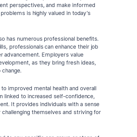
ferent perspectives, and make informed
ve problems is highly valued in today’s
also has numerous professional benefits.
ls, professionals can enhance their job
eer advancement. Employers value
velopment, as they bring fresh ideas,
o change.
e to improved mental health and overall
en linked to increased self-confidence,
t. It provides individuals with a sense
y challenging themselves and striving for