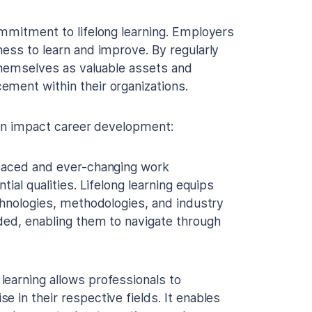
ommitment to lifelong learning. Employers
ness to learn and improve. By regularly
 themselves as valuable assets and
ement within their organizations.
 can impact career development:
paced and ever-changing work
ial qualities. Lifelong learning equips
chnologies, methodologies, and industry
ded, enabling them to navigate through
 learning allows professionals to
 in their respective fields. It enables