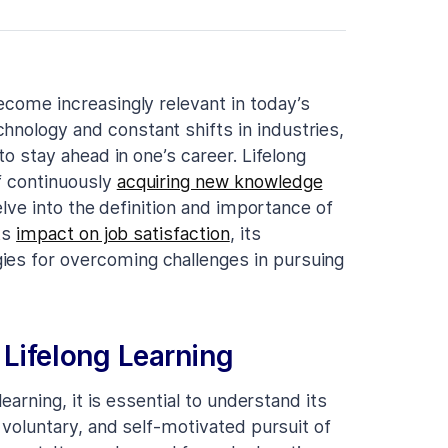
become increasingly relevant in today’s
hnology and constant shifts in industries,
 to stay ahead in one’s career. Lifelong
f continuously
acquiring new knowledge
delve into the definition and importance of
its
impact on job satisfaction
, its
ies for overcoming challenges in pursuing
Lifelong Learning
learning, it is essential to understand its
, voluntary, and self-motivated pursuit of