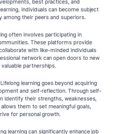
evelopments, best practices, and
 learning, individuals can become subject
ty among their peers and superiors.
ing often involves participating in
communities. These platforms provide
collaborate with like-minded individuals
fessional network can open doors to new
 valuable partnerships.
Lifelong learning goes beyond acquiring
lopment and self-reflection. Through self-
n identify their strengths, weaknesses,
allows them to set meaningful goals,
rive for personal growth.
ong learning can significantly enhance job