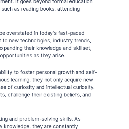
pment. It goes beyond formal education
 such as reading books, attending
be overstated in today’s fast-paced
pt to new technologies, industry trends,
xpanding their knowledge and skillset,
opportunities as they arise.
 ability to foster personal growth and self-
ous learning, they not only acquire new
e of curiosity and intellectual curiosity.
s, challenge their existing beliefs, and
king and problem-solving skills. As
ew knowledge, they are constantly