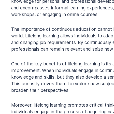
knowledge for personal and professional develo
and encompasses informal learning experiences,
workshops, or engaging in online courses.
The importance of continuous education cannot 
world. Lifelong learning allows individuals to ada
and changing job requirements. By continuously e
professionals can remain relevant and seize new 
One of the key benefits of lifelong learning is its
improvement. When individuals engage in continu
knowledge and skills, but they also develop a sens
This curiosity drives them to explore new subject
broaden their perspectives.
Moreover, lifelong learning promotes critical thin
individuals engage in the process of acquiring n