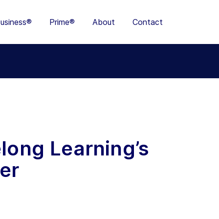
usiness®
Prime®
About
Contact
elong Learning’s
er