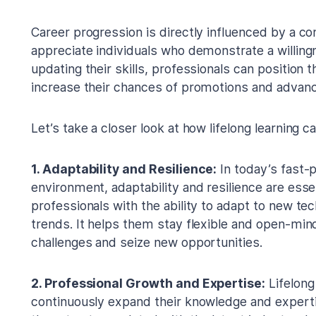
Career progression is directly influenced by a c
appreciate individuals who demonstrate a willing
updating their skills, professionals can position
increase their chances of promotions and advanc
Let’s take a closer look at how lifelong learning
1. Adaptability and Resilience:
In today’s fast-
environment, adaptability and resilience are essent
professionals with the ability to adapt to new te
trends. It helps them stay flexible and open-min
challenges and seize new opportunities.
2. Professional Growth and Expertise:
Lifelong
continuously expand their knowledge and expertise