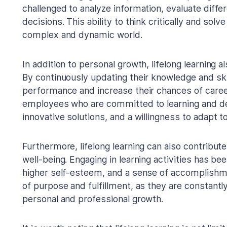
challenged to analyze information, evaluate dif
decisions. This ability to think critically and sol
complex and dynamic world.
In addition to personal growth, lifelong learning 
By continuously updating their knowledge and skil
performance and increase their chances of car
employees who are committed to learning and de
innovative solutions, and a willingness to adapt t
Furthermore, lifelong learning can also contribut
well-being. Engaging in learning activities has be
higher self-esteem, and a sense of accomplishmen
of purpose and fulfillment, as they are constantl
personal and professional growth.