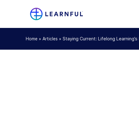
»
»
Staying Current: Lifelong Learning’
Home
Articles