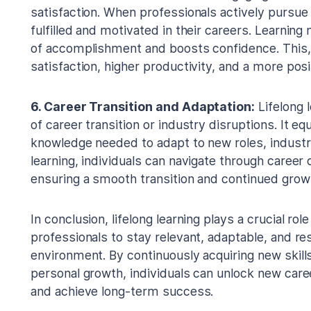
satisfaction. When professionals actively pursue 
fulfilled and motivated in their careers. Learnin
of accomplishment and boosts confidence. This, i
satisfaction, higher productivity, and a more pos
6. Career Transition and Adaptation:
Lifelong l
of career transition or industry disruptions. It eq
knowledge needed to adapt to new roles, industri
learning, individuals can navigate through career
ensuring a smooth transition and continued grow
In conclusion, lifelong learning plays a crucial r
professionals to stay relevant, adaptable, and res
environment. By continuously acquiring new skills
personal growth, individuals can unlock new caree
and achieve long-term success.