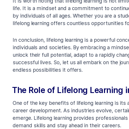
It is worth noting that lifelong learning is not lim
life. It is a mindset and a commitment to cont
by individuals of all ages. Whether you are a stude
lifelong learning offers countless opportunities 
In conclusion, lifelong learning is a powerful con
individuals and societies. By embracing a mindset
unlock their full potential, adapt to a rapidly chan
successful lives. So, let us all embark on the jou
endless possibilities it offers.
The Role of Lifelong Learning
One of the key benefits of lifelong learning is its a
career development. As industries evolve, certai
emerge. Lifelong learning provides professionals 
demand skills and stay ahead in their careers.