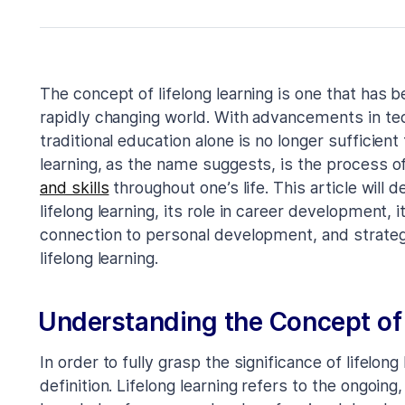
The concept of lifelong learning is one that has 
rapidly changing world. With advancements in tec
traditional education alone is no longer sufficient
learning, as the name suggests, is the process o
and skills
throughout one’s life. This article will 
lifelong learning, its role in career development, 
connection to personal development, and strateg
lifelong learning.
Understanding the Concept of 
In order to fully grasp the significance of lifelong 
definition. Lifelong learning refers to the ongoing