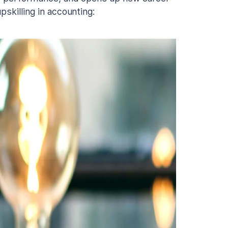
pskilling in accounting: