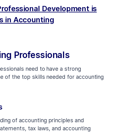
rofessional Development is
s in Accounting
ing Professionals
fessionals need to have a strong
e of the top skills needed for accounting
s
ding of accounting principles and
statements, tax laws, and accounting