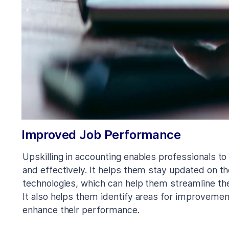
Improved Job Performance
Upskilling in accounting enables professionals to
and effectively. It helps them stay updated on th
technologies, which can help them streamline t
It also helps them identify areas for improveme
enhance their performance.