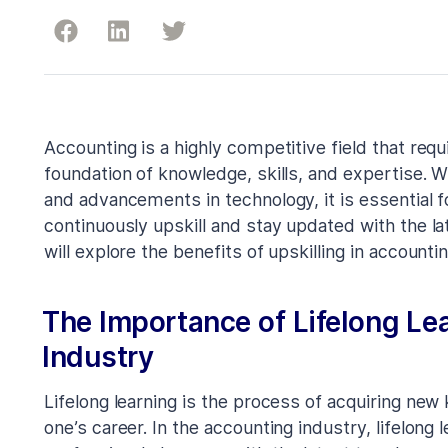
Accounting is a highly competitive field that req
foundation of knowledge, skills, and expertise. 
and advancements in technology, it is essential f
continuously upskill and stay updated with the la
will explore the benefits of upskilling in accounti
The Importance of Lifelong Le
Industry
Lifelong learning is the process of acquiring new 
one’s career. In the accounting industry, lifelong l