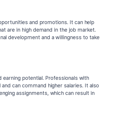
pportunities and promotions. It can help
hat are in high demand in the job market.
al development and a willingness to take
d earning potential. Professionals with
 and can command higher salaries. It also
nging assignments, which can result in