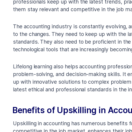
professionals keep up with the latest trends, prac
them stay relevant and competitive in the job ma
The accounting industry is constantly evolving, 
to the changes. They need to keep up with the la
standards. They also need to be proficient in th
technological tools that are increasingly becoming
Lifelong learning also helps accounting profession
problem-solving, and decision-making skills. It 
up with innovative solutions to complex problems
latest ethical and professional standards in the i
Benefits of Upskilling in Acco
Upskilling in accounting has numerous benefits f
competitive in the job market, enhances their j