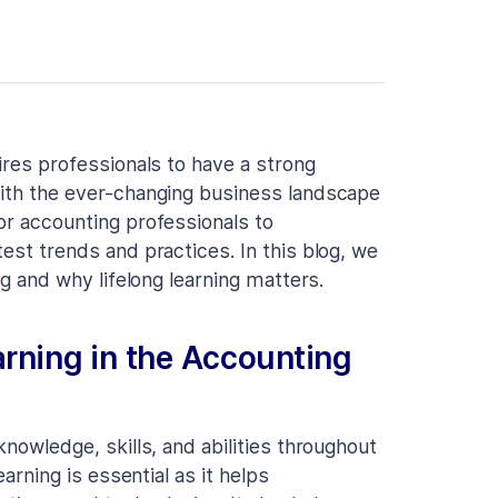
uires professionals to have a strong
With the ever-changing business landscape
or accounting professionals to
test trends and practices. In this blog, we
ng and why lifelong learning matters.
arning in the Accounting
knowledge, skills, and abilities throughout
earning is essential as it helps