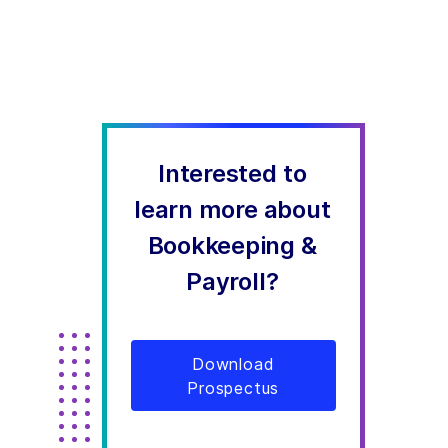
Interested to
learn more about
Bookkeeping &
Payroll?
Download
Prospectus