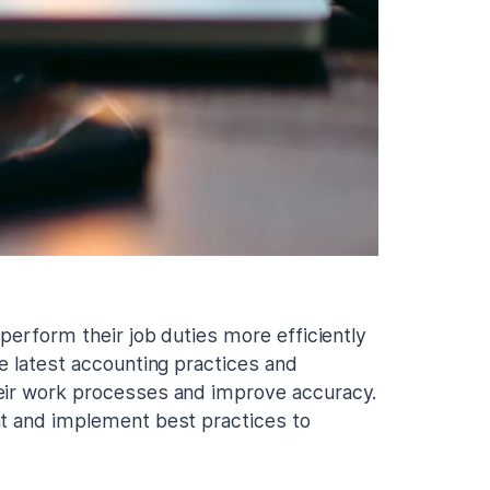
 perform their job duties more efficiently
e latest accounting practices and
heir work processes and improve accuracy.
nt and implement best practices to