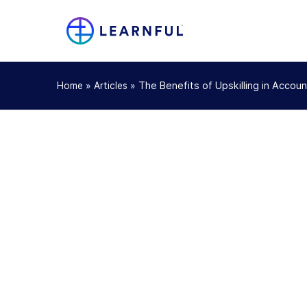
»
»
The Benefits of Upskilling in Accou
Home
Articles