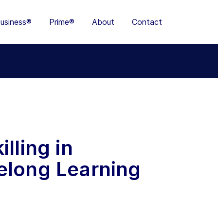
usiness®
Prime®
About
Contact
lling in
elong Learning