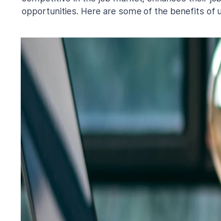
opportunities. Here are some of the benefits of u