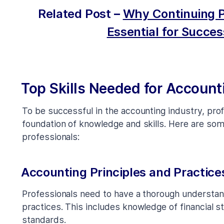
Related Post
–
Why Continuing P
Essential for Succes
Top Skills Needed for Account
To be successful in the accounting industry, pro
foundation of knowledge and skills. Here are som
professionals:
Accounting Principles and Practice
Professionals need to have a thorough understan
practices. This includes knowledge of financial 
standards.