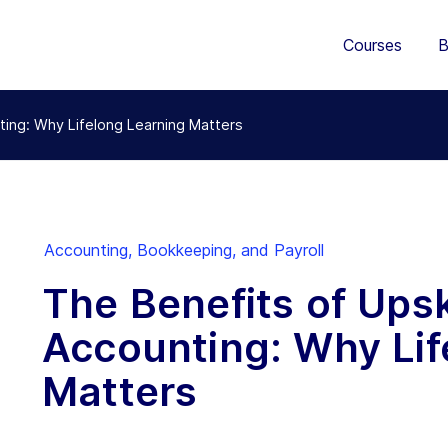
Courses
B
nting: Why Lifelong Learning Matters
Accounting, Bookkeeping, and Payroll
The Benefits of Upski
Accounting: Why Lif
Matters