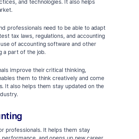
tices, and technologies. It also helps
rket.
and professionals need to be able to adapt
test tax laws, regulations, and accounting
e use of accounting software and other
 a part of the job.
als improve their critical thinking,
enables them to think creatively and come
. It also helps them stay updated on the
ndustry.
unting
or professionals. It helps them stay
ob performance, and opens up new career