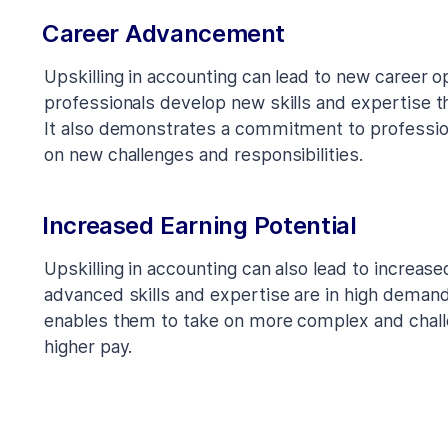
Career Advancement
Upskilling in accounting can lead to new career o
professionals develop new skills and expertise t
It also demonstrates a commitment to profession
on new challenges and responsibilities.
Increased Earning Potential
Upskilling in accounting can also lead to increase
advanced skills and expertise are in high demand
enables them to take on more complex and challe
higher pay.