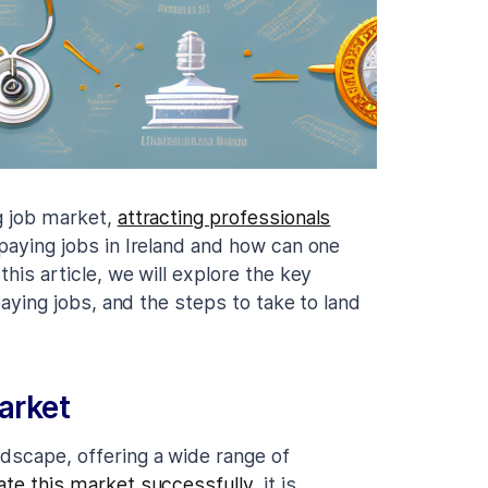
ng job market,
attracting professionals
 paying jobs in Ireland and how can one
this article, we will explore the key
-paying jobs, and the steps to take to land
arket
ndscape, offering a wide range of
ate this market successfully
, it is