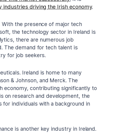
y industries driving the Irish economy
.
y. With the presence of major tech
t, the technology sector in Ireland is
lytics, there are numerous job
ld. The demand for tech talent is
ry for job seekers.
euticals. Ireland is home to many
hnson & Johnson, and Merck. The
sh economy, contributing significantly to
s on research and development, the
 for individuals with a background in
ance is another key industry in Ireland.