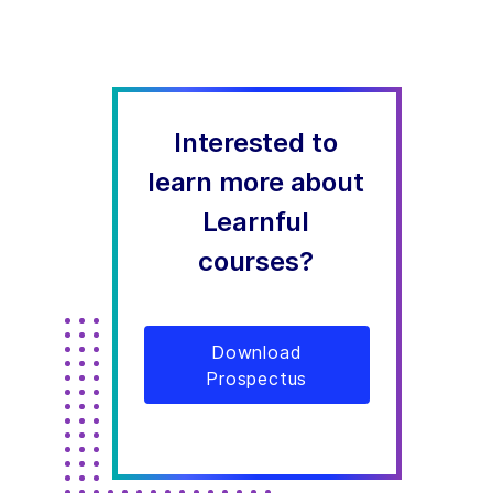
Interested to
learn more about
Learnful
courses?
Download
Prospectus