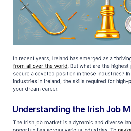
In recent years, Ireland has emerged as a thrivi
from all over the world
. But what are the highest
secure a coveted position in these industries? In 
industries in Ireland, the skills required for high
your dream career.
Understanding the Irish Job M
The Irish job market is a dynamic and diverse la
opportunities across various industries. To
navig