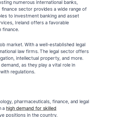
 hosting numerous international banks,
finance sector provides a wide range of
oles to investment banking and asset
ices, Ireland offers a favorable
 finance.
h job market. With a well-established legal
ational law firms. The legal sector offers
igation, intellectual property, and more.
 demand, as they play a vital role in
ith regulations.
nology, pharmaceuticals, finance, and legal
n a
high demand for skilled
e positions in the country.