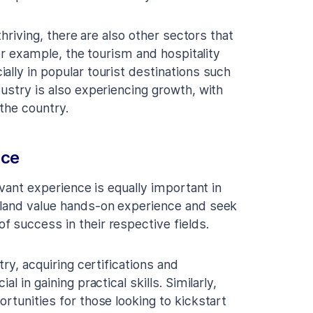
thriving, there are also other sectors that
For example, the tourism and hospitality
ally in popular tourist destinations such
ustry is also experiencing growth, with
the country.
nce
evant experience is equally important in
eland value hands-on experience and seek
 success in their respective fields.
try, acquiring certifications and
 in gaining practical skills. Similarly,
rtunities for those looking to kickstart