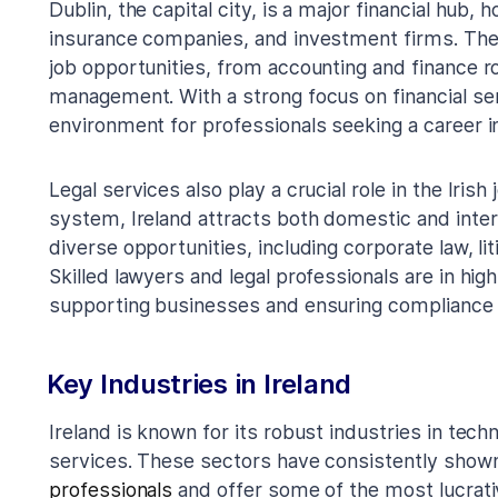
Dublin, the capital city, is a major financial hub,
insurance companies, and investment firms. The 
job opportunities, from accounting and finance r
management. With a strong focus on financial serv
environment for professionals seeking a career in
Legal services also play a crucial role in the Iris
system, Ireland attracts both domestic and intern
diverse opportunities, including corporate law, lit
Skilled lawyers and legal professionals are in high
supporting businesses and ensuring compliance w
Key Industries in Ireland
Ireland is known for its robust industries in tech
services. These sectors have consistently show
professionals
and offer some of the most lucrativ