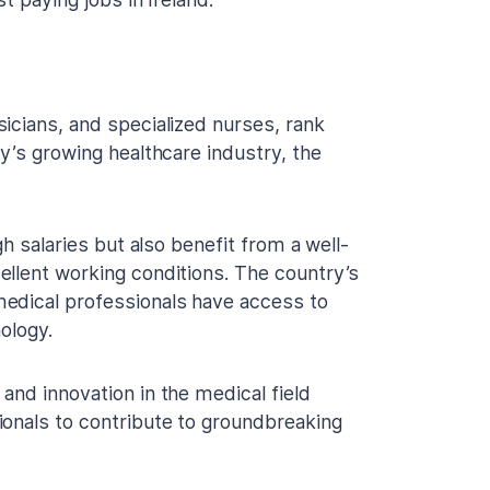
icians, and specialized nurses, rank
y’s growing healthcare industry, the
gh salaries but also benefit from a well-
ellent working conditions. The country’s
edical professionals have access to
ology.
and innovation in the medical field
ionals to contribute to groundbreaking