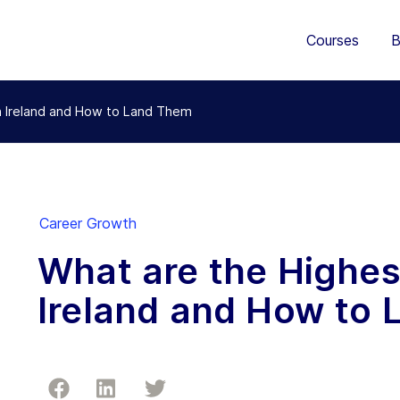
Courses
B
n Ireland and How to Land Them
Career Growth
What are the Highes
Ireland and How to