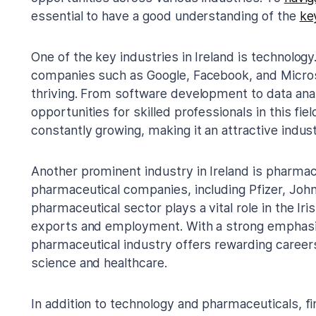
essential to have a good understanding of the
ke
One of the key industries in Ireland is technolog
companies such as Google, Facebook, and Microsof
thriving. From software development to data ana
opportunities for skilled professionals in this fie
constantly growing, making it an attractive indust
Another prominent industry in Ireland is pharmac
pharmaceutical companies, including Pfizer, Jo
pharmaceutical sector plays a vital role in the Iri
exports and employment. With a strong emphasi
pharmaceutical industry offers rewarding careers
science and healthcare.
In addition to technology and pharmaceuticals, fin