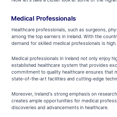
Medical Professionals
Healthcare professionals, such as surgeons, phys
among the top earners in Ireland. With the countr
demand for skilled medical professionals is high.
Medical professionals in Ireland not only enjoy hi
established healthcare system that provides exc
commitment to quality healthcare ensures that m
state-of-the-art facilities and cutting-edge techn
Moreover, Ireland’s strong emphasis on research 
creates ample opportunities for medical profess
discoveries and advancements in healthcare.