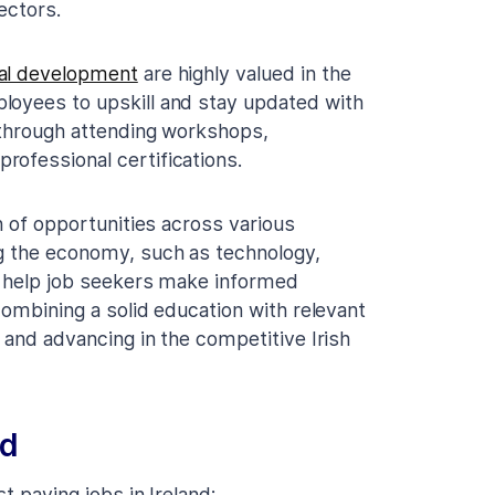
ectors.
nal development
are highly valued in the
loyees to upskill and stay updated with
 through attending workshops,
rofessional certifications.
h of opportunities across various
ng the economy, such as technology,
an help job seekers make informed
combining a solid education with relevant
s and advancing in the competitive Irish
nd
t paying jobs in Ireland: