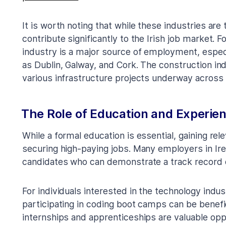
It is worth noting that while these industries are 
contribute significantly to the Irish job market. 
industry is a major source of employment, especi
as Dublin, Galway, and Cork. The construction ind
various infrastructure projects underway across 
The Role of Education and Experie
While a formal education is essential, gaining rel
securing high-paying jobs. Many employers in Ir
candidates who can demonstrate a track record of
For individuals interested in the technology indus
participating in coding boot camps can be beneficial
internships and apprenticeships are valuable oppo