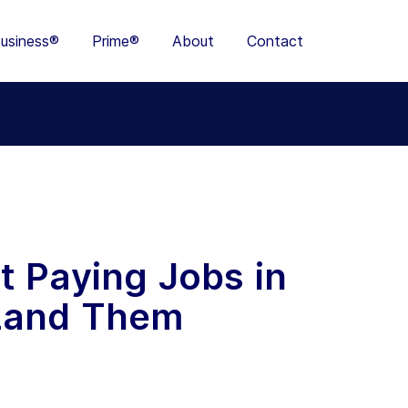
usiness®
Prime®
About
Contact
t Paying Jobs in
 Land Them