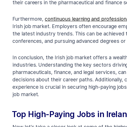
their careers in the pharmaceutical and finance s
Furthermore,
continuous learning and professio
Irish job market. Employers often encourage emp
the latest industry trends. This can be achieved
conferences, and pursuing advanced degrees or p
In conclusion, the Irish job market offers a wealt
industries. Understanding the key sectors drivi
pharmaceuticals, finance, and legal services, c
decisions about their career paths. Additionally, 
experience is crucial in securing high-paying job
job market.
Top High-Paying Jobs in Irela
Now let’s take a closer look at some of the highes