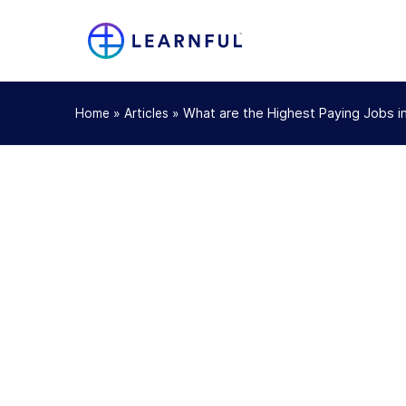
»
»
What are the Highest Paying Jobs i
Home
Articles