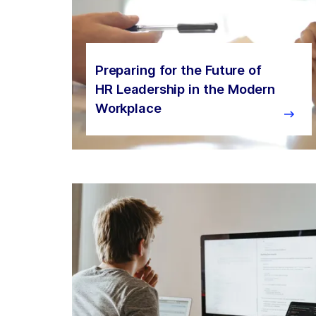
Preparing for the Future of
HR Leadership in the Modern
Workplace