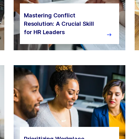
Mastering Conflict
Resolution: A Crucial Skill
for HR Leaders
Prioritizing Workplace