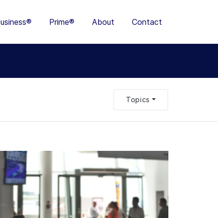
usiness®
Prime®
About
Contact
Topics