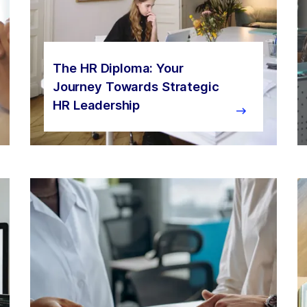
The HR Diploma: Your
Journey Towards Strategic
HR Leadership