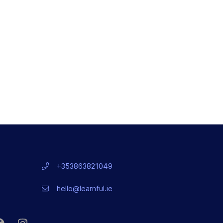
+353863821049
hello@learnful.ie