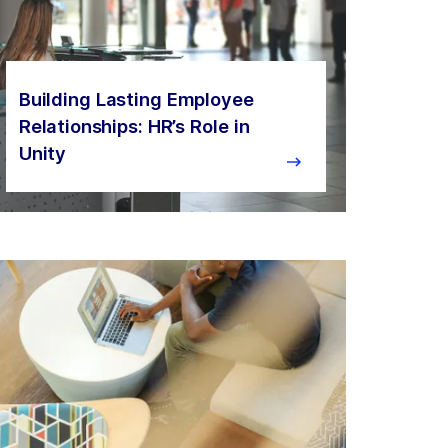
Building Lasting Employee
Relationships: HR’s Role in
Unity