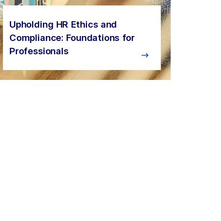
Upholding HR Ethics and
Compliance: Foundations for
Professionals