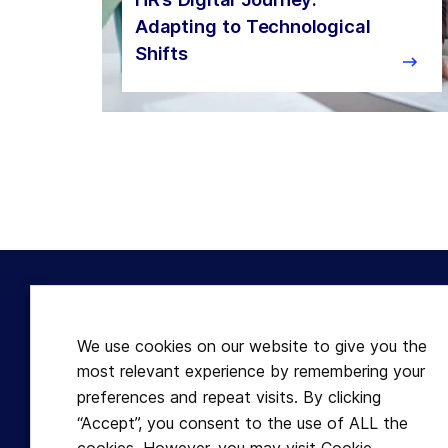
Adapting to Technological
Shifts
Terms
Useful
Disclaimer
Articles
We use cookies on our website to give you the
Terms & Conditions
Expert 
most relevant experience by remembering your
Refund Policy
Learnfu
preferences and repeat visits. By clicking
“Accept”, you consent to the use of ALL the
Cookies
GDPR f