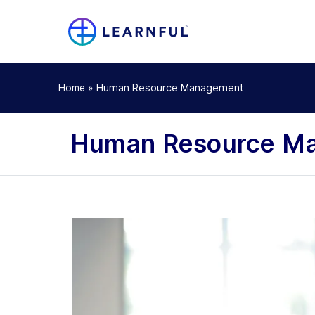
»
Human Resource Management
Home
Human Resource Ma