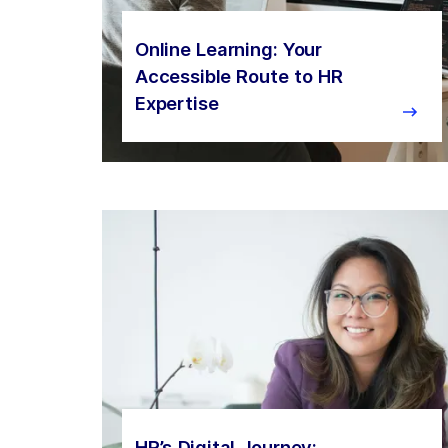
Online Learning: Your
Accessible Route to HR
Expertise
HR’s Digital Journey: