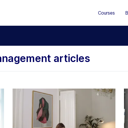
Courses
B
nagement articles