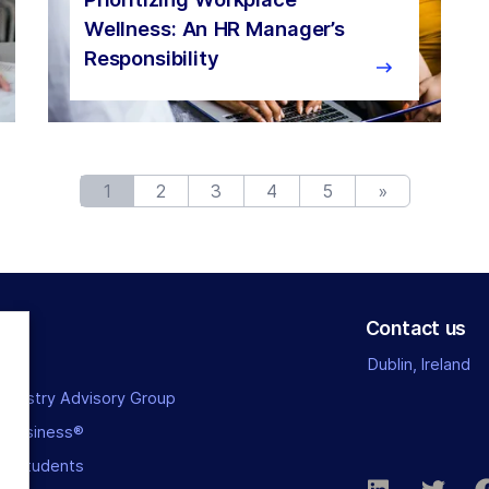
Wellness: An HR Manager’s
Responsibility
1
2
3
4
5
»
Contact us
Dublin, Ireland
Industry Advisory Group
l Business®
or Students