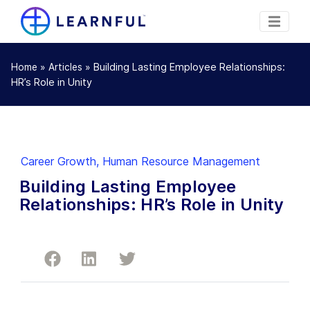
»
»
Building Lasting Employee Relationships:
Home
Articles
HR’s Role in Unity
Career Growth
,
Human Resource Management
Building Lasting Employee
Relationships: HR’s Role in Unity