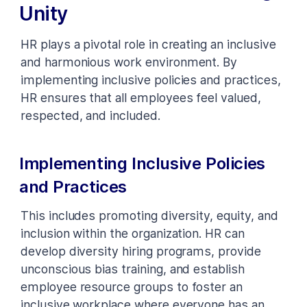
Unity
HR plays a pivotal role in creating an inclusive
and harmonious work environment. By
implementing inclusive policies and practices,
HR ensures that all employees feel valued,
respected, and included.
Implementing Inclusive Policies
and Practices
This includes promoting diversity, equity, and
inclusion within the organization. HR can
develop diversity hiring programs, provide
unconscious bias training, and establish
employee resource groups to foster an
inclusive workplace where everyone has an