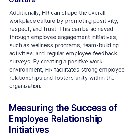
Additionally, HR can shape the overall
workplace culture by promoting positivity,
respect, and trust. This can be achieved
through employee engagement initiatives,
such as wellness programs, team-building
activities, and regular employee feedback
surveys. By creating a positive work
environment, HR facilitates strong employee
relationships and fosters unity within the
organization.
Measuring the Success of
Employee Relationship
Initiatives