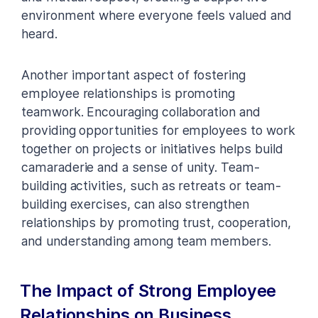
environment where everyone feels valued and
heard.
Another important aspect of fostering
employee relationships is promoting
teamwork. Encouraging collaboration and
providing opportunities for employees to work
together on projects or initiatives helps build
camaraderie and a sense of unity. Team-
building activities, such as retreats or team-
building exercises, can also strengthen
relationships by promoting trust, cooperation,
and understanding among team members.
The Impact of Strong Employee
Relationships on Business