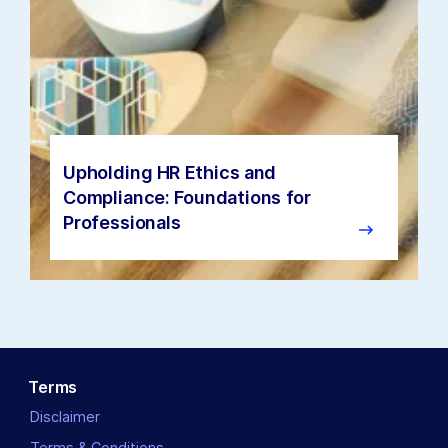
Upholding HR Ethics and
Compliance: Foundations for
Professionals
Terms
Disclaimer
Terms & Conditions