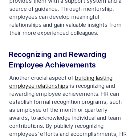
provides them with a support system and a
source of guidance. Through mentorship,
employees can develop meaningful
relationships and gain valuable insights from
their more experienced colleagues.
Recognizing and Rewarding
Employee Achievements
Another crucial aspect of
building lasting
employee relationships
is recognizing and
rewarding employee achievements. HR can
establish formal recognition programs, such
as employee of the month or quarterly
awards, to acknowledge individual and team
contributions. By publicly recognizing
employees’ efforts and accomplishments, HR