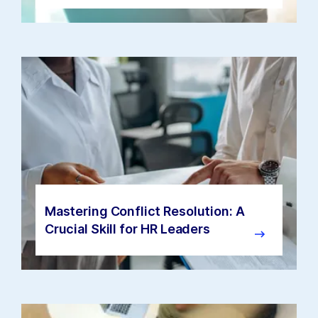
Mastering Conflict Resolution: A
Crucial Skill for HR Leaders