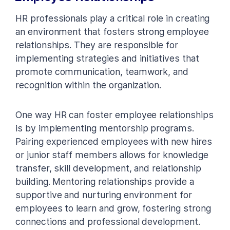
HR professionals play a critical role in creating
an environment that fosters strong employee
relationships. They are responsible for
implementing strategies and initiatives that
promote communication, teamwork, and
recognition within the organization.
One way HR can foster employee relationships
is by implementing mentorship programs.
Pairing experienced employees with new hires
or junior staff members allows for knowledge
transfer, skill development, and relationship
building. Mentoring relationships provide a
supportive and nurturing environment for
employees to learn and grow, fostering strong
connections and professional development.