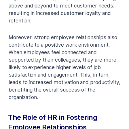
above and beyond to meet customer needs,
resulting in increased customer loyalty and
retention.
Moreover, strong employee relationships also
contribute to a positive work environment.
When employees feel connected and
supported by their colleagues, they are more
likely to experience higher levels of job
satisfaction and engagement. This, in turn,
leads to increased motivation and productivity,
benefiting the overall success of the
organization.
The Role of HR in Fostering
Employee Relationships