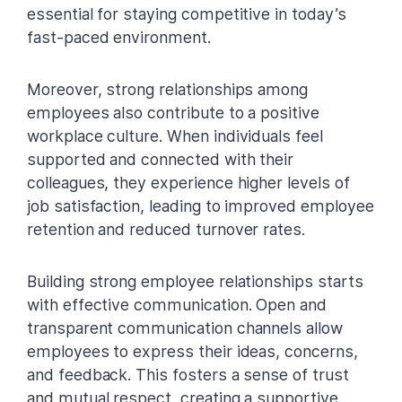
essential for staying competitive in today’s
fast-paced environment.
Moreover, strong relationships among
employees also contribute to a positive
workplace culture. When individuals feel
supported and connected with their
colleagues, they experience higher levels of
job satisfaction, leading to improved employee
retention and reduced turnover rates.
Building strong employee relationships starts
with effective communication. Open and
transparent communication channels allow
employees to express their ideas, concerns,
and feedback. This fosters a sense of trust
and mutual respect, creating a supportive