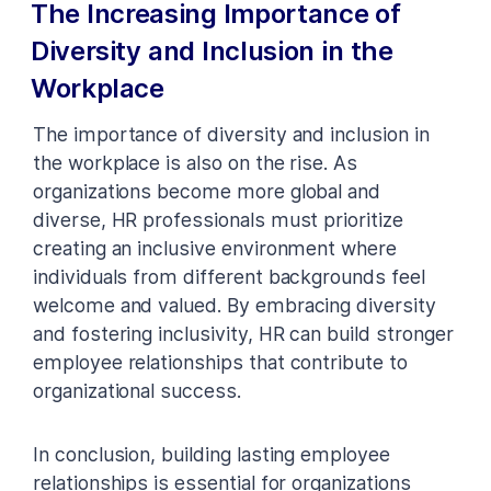
The Increasing Importance of
Diversity and Inclusion in the
Workplace
The importance of diversity and inclusion in
the workplace is also on the rise. As
organizations become more global and
diverse, HR professionals must prioritize
creating an inclusive environment where
individuals from different backgrounds feel
welcome and valued. By embracing diversity
and fostering inclusivity, HR can build stronger
employee relationships that contribute to
organizational success.
In conclusion, building lasting employee
relationships is essential for organizations