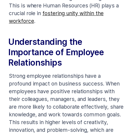
This is where Human Resources (HR) plays a
crucial role in
fostering unity within the
workforce
.
Understanding the
Importance of Employee
Relationships
Strong employee relationships have a
profound impact on business success. When
employees have positive relationships with
their colleagues, managers, and leaders, they
are more likely to collaborate effectively, share
knowledge, and work towards common goals.
This results in higher levels of creativity,
innovation, and problem-solving, which are