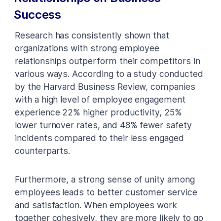
Success
Research has consistently shown that
organizations with strong employee
relationships outperform their competitors in
various ways. According to a study conducted
by the Harvard Business Review, companies
with a high level of employee engagement
experience 22% higher productivity, 25%
lower turnover rates, and 48% fewer safety
incidents compared to their less engaged
counterparts.
Furthermore, a strong sense of unity among
employees leads to better customer service
and satisfaction. When employees work
together cohesively, they are more likely to go