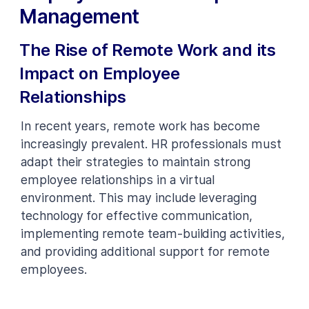
Management
The Rise of Remote Work and its
Impact on Employee
Relationships
In recent years, remote work has become
increasingly prevalent. HR professionals must
adapt their strategies to maintain strong
employee relationships in a virtual
environment. This may include leveraging
technology for effective communication,
implementing remote team-building activities,
and providing additional support for remote
employees.