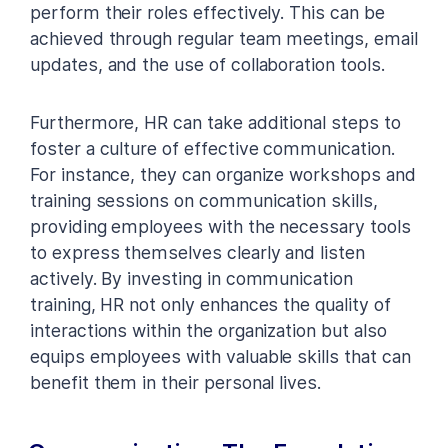
perform their roles effectively. This can be
achieved through regular team meetings, email
updates, and the use of collaboration tools.
Furthermore, HR can take additional steps to
foster a culture of effective communication.
For instance, they can organize workshops and
training sessions on communication skills,
providing employees with the necessary tools
to express themselves clearly and listen
actively. By investing in communication
training, HR not only enhances the quality of
interactions within the organization but also
equips employees with valuable skills that can
benefit them in their personal lives.