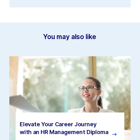
You may also like
Elevate Your Career Journey
with an HR Management Diploma