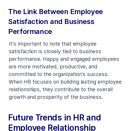
The Link Between Employee
Satisfaction and Business
Performance
It’s important to note that employee
satisfaction is closely tied to business
performance. Happy and engaged employees
are more motivated, productive, and
committed to the organization’s success.
When HR focuses on building lasting employee
relationships, they contribute to the overall
growth and prosperity of the business.
Future Trends in HR and
Employee Relationship