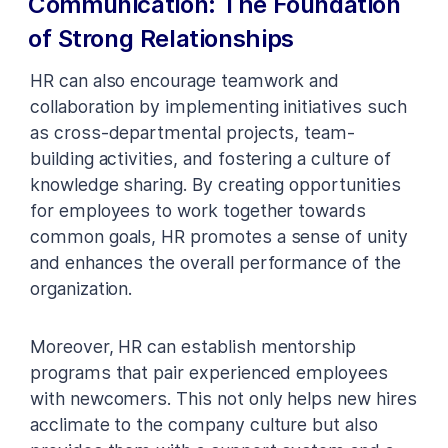
Communication: The Foundation
of Strong Relationships
HR can also encourage teamwork and
collaboration by implementing initiatives such
as cross-departmental projects, team-
building activities, and fostering a culture of
knowledge sharing. By creating opportunities
for employees to work together towards
common goals, HR promotes a sense of unity
and enhances the overall performance of the
organization.
Moreover, HR can establish mentorship
programs that pair experienced employees
with newcomers. This not only helps new hires
acclimate to the company culture but also