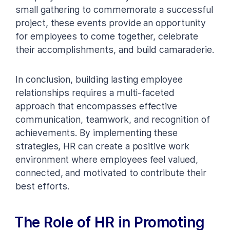
small gathering to commemorate a successful
project, these events provide an opportunity
for employees to come together, celebrate
their accomplishments, and build camaraderie.
In conclusion, building lasting employee
relationships requires a multi-faceted
approach that encompasses effective
communication, teamwork, and recognition of
achievements. By implementing these
strategies, HR can create a positive work
environment where employees feel valued,
connected, and motivated to contribute their
best efforts.
The Role of HR in Promoting