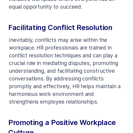
equal opportunity to succeed.
Facilitating Conflict Resolution
Inevitably, conflicts may arise within the
workplace. HR professionals are trained in
conflict resolution techniques and can play a
crucial role in mediating disputes, promoting
understanding, and facilitating constructive
conversations. By addressing conflicts
promptly and effectively, HR helps maintain a
harmonious work environment and
strengthens employee relationships.
Promoting a Positive Workplace
Culture