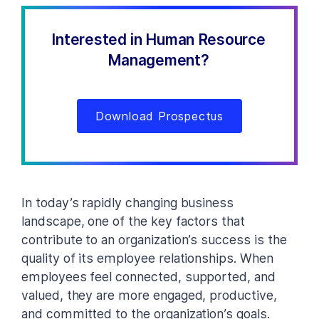
Interested in Human Resource
Management?
Download Prospectus
In today’s rapidly changing business
landscape, one of the key factors that
contribute to an organization’s success is the
quality of its employee relationships. When
employees feel connected, supported, and
valued, they are more engaged, productive,
and committed to the organization’s goals.