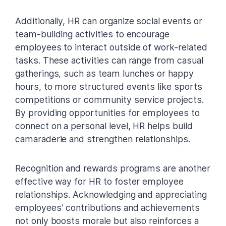
Additionally, HR can organize social events or
team-building activities to encourage
employees to interact outside of work-related
tasks. These activities can range from casual
gatherings, such as team lunches or happy
hours, to more structured events like sports
competitions or community service projects.
By providing opportunities for employees to
connect on a personal level, HR helps build
camaraderie and strengthen relationships.
Recognition and rewards programs are another
effective way for HR to foster employee
relationships. Acknowledging and appreciating
employees’ contributions and achievements
not only boosts morale but also reinforces a