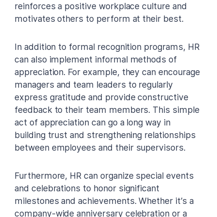
reinforces a positive workplace culture and
motivates others to perform at their best.
In addition to formal recognition programs, HR
can also implement informal methods of
appreciation. For example, they can encourage
managers and team leaders to regularly
express gratitude and provide constructive
feedback to their team members. This simple
act of appreciation can go a long way in
building trust and strengthening relationships
between employees and their supervisors.
Furthermore, HR can organize special events
and celebrations to honor significant
milestones and achievements. Whether it’s a
company-wide anniversary celebration or a