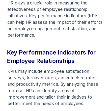
HR plays a crucial role in measuring the
effectiveness of employee relationship
initiatives. Key performance indicators (KPIs)
can help HR assess the impact of their efforts
on employee engagement, satisfaction, and
performance.
Key Performance Indicators for
Employee Relationships
KPIs may include employee satisfaction
surveys, turnover rates, absenteeism rates,
and productivity metrics. By analyzing these
metrics, HR can identify areas of
improvement and tailor their initiatives to
better meet the needs of employees.