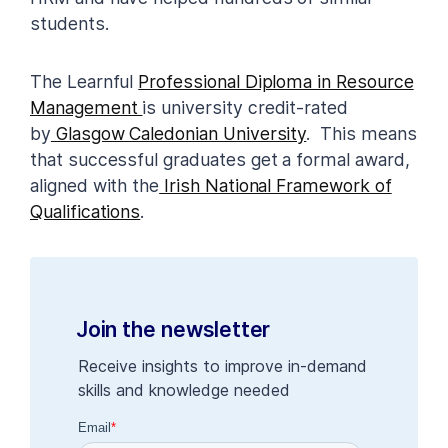
students.
The Learnful
Professional Diploma in Resource
Management
is university credit-rated
by
Glasgow Caledonian University
. This means
that successful graduates get a formal award,
aligned with the
Irish National Framework of
Qualifications
.
Join the newsletter
Receive insights to improve in-demand
skills and knowledge needed