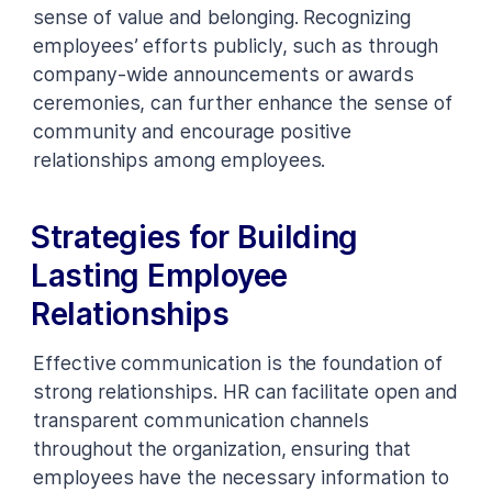
sense of value and belonging. Recognizing
employees’ efforts publicly, such as through
company-wide announcements or awards
ceremonies, can further enhance the sense of
community and encourage positive
relationships among employees.
Strategies for Building
Lasting Employee
Relationships
Effective communication is the foundation of
strong relationships. HR can facilitate open and
transparent communication channels
throughout the organization, ensuring that
employees have the necessary information to