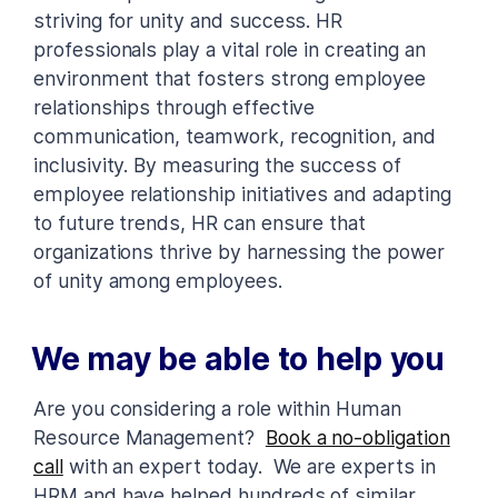
striving for unity and success. HR
professionals play a vital role in creating an
environment that fosters strong employee
relationships through effective
communication, teamwork, recognition, and
inclusivity. By measuring the success of
employee relationship initiatives and adapting
to future trends, HR can ensure that
organizations thrive by harnessing the power
of unity among employees.
We may be able to help you
Are you considering a role within Human
Resource Management?
Book a no-obligation
call
with an expert today. We are experts in
HRM and have helped hundreds of similar