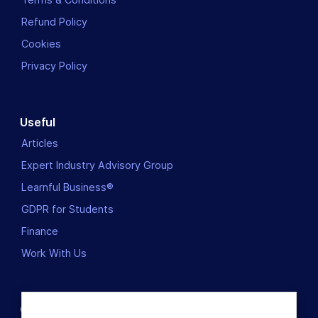
Refund Policy
Cookies
Privacy Policy
Useful
Articles
Expert Industry Advisory Group
Learnful Business®
GDPR for Students
Finance
Work With Us
Contact us