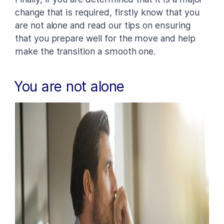
change that is required, firstly know that you
are not alone and read our tips on ensuring
that you prepare well for the move and help
make the transition a smooth one.
You are not alone