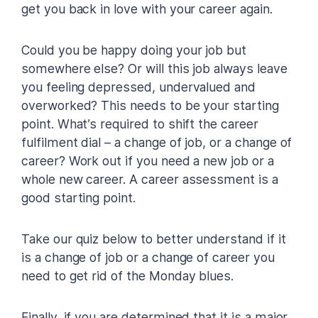
get you back in love with your career again.
Could you be happy doing your job but
somewhere else? Or will this job always leave
you feeling depressed, undervalued and
overworked? This needs to be your starting
point. What’s required to shift the career
fulfilment dial – a change of job, or a change of
career? Work out if you need a new job or a
whole new career. A career assessment is a
good starting point.
Take our quiz below to better understand if it
is a change of job or a change of career you
need to get rid of the Monday blues.
Finally, if you are determined that it is a major