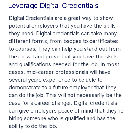
Leverage Digital Credentials
Digital Credentials are a great way to show
potential employers that you have the skills
they need. Digital credentials can take many
different forms, from badges to certificates
to courses. They can help you stand out from
the crowd and prove that you have the skills
and qualifications needed for the job. In most
cases, mid-career professionals will have
several years experience to be able to
demonstrate to a future employer that they
can do the job. This will not necessarily be the
case for a career changer. Digital credentials
can give employers peace of mind that they’re
hiring someone who is qualified and has the
ability to do the job.