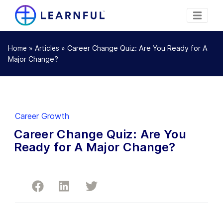
»
»
Career Change Quiz: Are You Ready for A
Home
Articles
Major Change?
Career Growth
Career Change Quiz: Are You
Ready for A Major Change?