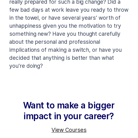
really prepared for such a big change? Did a
few bad days at work leave you ready to throw
in the towel, or have several years’ worth of
unhappiness given you the motivation to try
something new? Have you thought carefully
about the personal and professional
implications of making a switch, or have you
decided that anything is better than what
you’re doing?
Want to make a bigger
impact in your career?
View Courses