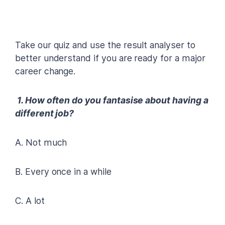
Take our quiz and use the result analyser to
better understand if you are ready for a major
career change.
1. How often do you fantasise about having a
different job?
A. Not much
B. Every once in a while
C. A lot