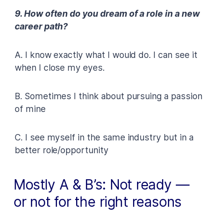
9. How often do you dream of a role in a new
career path?
A. I know exactly what I would do. I can see it
when I close my eyes.
B. Sometimes I think about pursuing a passion
of mine
C. I see myself in the same industry but in a
better role/opportunity
Mostly A & B’s: Not ready —
or not for the right reasons