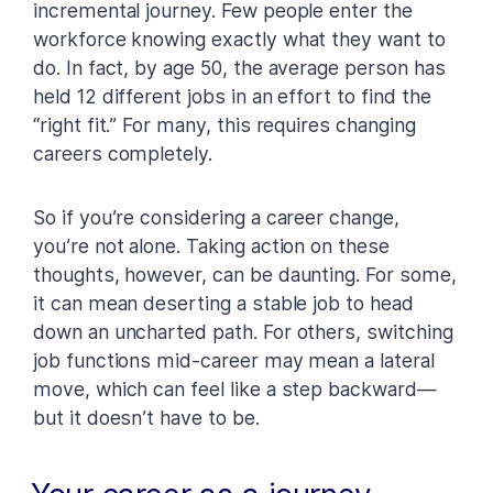
incremental journey. Few people enter the
workforce knowing exactly what they want to
do. In fact, by age 50, the average person has
held 12 different jobs in an effort to find the
“right fit.” For many, this requires changing
careers completely.
So if you’re considering a career change,
you’re not alone. Taking action on these
thoughts, however, can be daunting. For some,
it can mean deserting a stable job to head
down an uncharted path. For others, switching
job functions mid-career may mean a lateral
move, which can feel like a step backward—
but it doesn’t have to be.