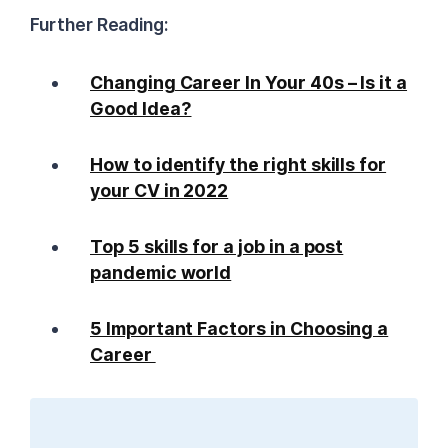
Further Reading:
Changing Career In Your 40s – Is it a
Good Idea?
How to identify the right skills for
your CV in 2022
Top 5 skills for a job in a post
pandemic world
5 Important Factors in Choosing a
Career