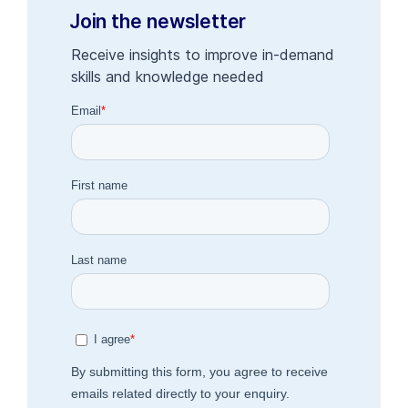
Join the newsletter
Receive insights to improve in-demand
skills and knowledge needed