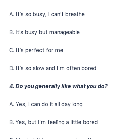
A. It’s so busy, I can’t breathe
B. It’s busy but manageable
C. It’s perfect for me
D. It’s so slow and I’m often bored
4. Do you generally like what you do?
A. Yes, I can do it all day long
B. Yes, but I’m feeling a little bored