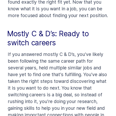
found exactly the right fit yet. Now that you
know what it is you want in a job, you can be
more focused about finding your next position.
Mostly C & D’s: Ready to
switch careers
If you answered mostly C & D’s, you’ve likely
been following the same career path for
several years, held multiple similar jobs and
have yet to find one that’s fulfilling. You’ve also
taken the right steps toward discovering what
it is you want to do next. You know that
switching careers is a big deal, so instead of
rushing into it, you’re doing your research,
gaining skills to help you in your new field and
making important connections with people in