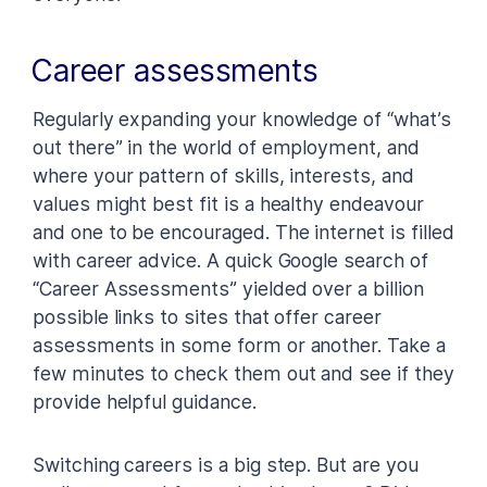
Career assessments
Regularly expanding your knowledge of “what’s
out there” in the world of employment, and
where your pattern of skills, interests, and
values might best fit is a healthy endeavour
and one to be encouraged. The internet is filled
with career advice. A quick Google search of
“Career Assessments” yielded over a billion
possible links to sites that offer career
assessments in some form or another. Take a
few minutes to check them out and see if they
provide helpful guidance.
Switching careers is a big step. But are you