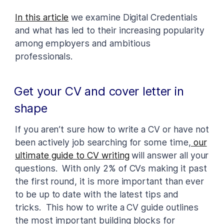
In this article
we examine Digital Credentials
and what has led to their increasing popularity
among employers and ambitious
professionals.
Get your CV and cover letter in
shape
If you aren’t sure how to write a CV or have not
been actively job searching for some time,
our
ultimate guide to CV writing
will answer all your
questions. With only 2% of CVs making it past
the first round, it is more important than ever
to be up to date with the latest tips and
tricks. This how to write a CV guide outlines
the most important building blocks for