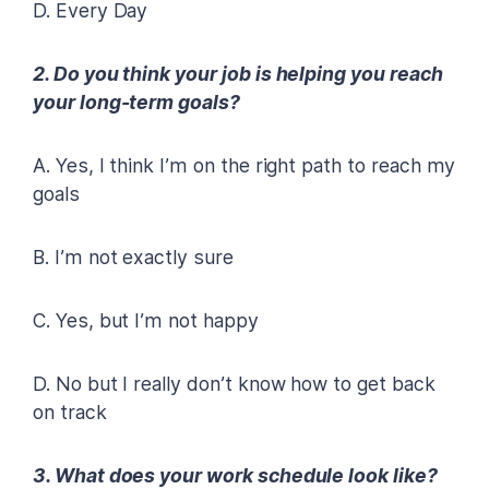
D. Every Day
2. Do you think your job is helping you reach
your long-term goals?
A. Yes, I think I’m on the right path to reach my
goals
B. I’m not exactly sure
C. Yes, but I’m not happy
D. No but I really don’t know how to get back
on track
3. What does your work schedule look like?