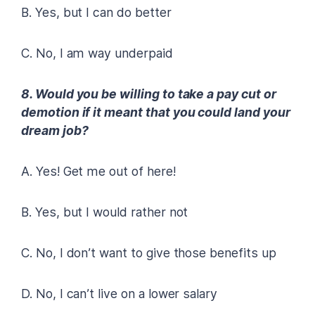
B. Yes, but I can do better
C. No, I am way underpaid
8. Would you be willing to take a pay cut or
demotion if it meant that you could land your
dream job?
A. Yes! Get me out of here!
B. Yes, but I would rather not
C. No, I don’t want to give those benefits up
D. No, I can’t live on a lower salary