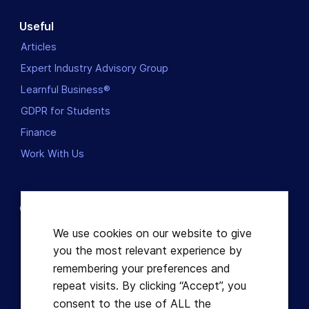
Useful
Articles
Expert Industry Advisory Group
Learnful Business®
GDPR for Students
Finance
Work With Us
Contact us
Dublin, Ireland
We use cookies on our website to give
you the most relevant experience by
+353863821049
remembering your preferences and
repeat visits. By clicking “Accept”, you
hello@learnful.ie
consent to the use of ALL the