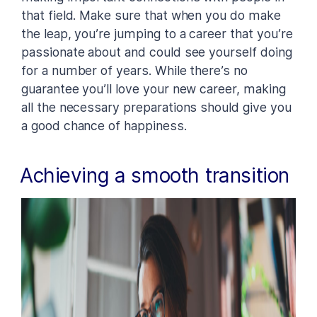
that field. Make sure that when you do make
the leap, you’re jumping to a career that you’re
passionate about and could see yourself doing
for a number of years. While there’s no
guarantee you’ll love your new career, making
all the necessary preparations should give you
a good chance of happiness.
Achieving a smooth transition