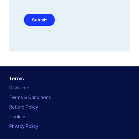
Terms
Disclaimer
Terms & Conditions
Refund Policy
Cookies
Privacy Policy