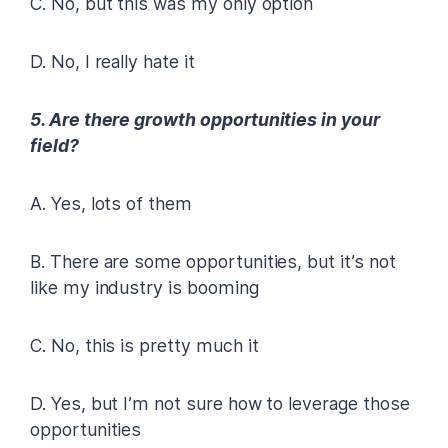
C. No, but this was my only option
D. No, I really hate it
5. Are there growth opportunities in your
field?
A. Yes, lots of them
B. There are some opportunities, but it’s not
like my industry is booming
C. No, this is pretty much it
D. Yes, but I’m not sure how to leverage those
opportunities