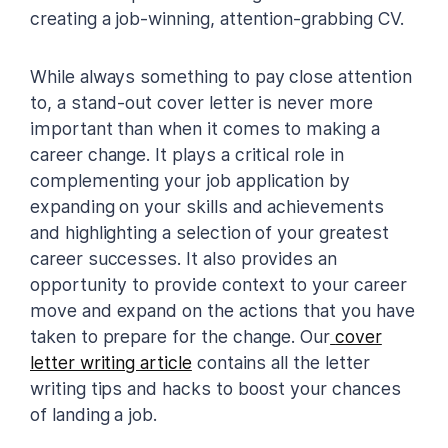
creating a job-winning, attention-grabbing CV.
While always something to pay close attention
to, a stand-out cover letter is never more
important than when it comes to making a
career change. It plays a critical role in
complementing your job application by
expanding on your skills and achievements
and highlighting a selection of your greatest
career successes. It also provides an
opportunity to provide context to your career
move and expand on the actions that you have
taken to prepare for the change. Our
cover
letter writing article
contains all the letter
writing tips and hacks to boost your chances
of landing a job.