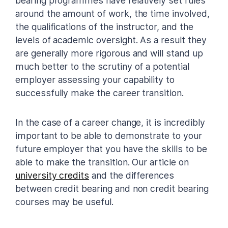
bearing programmes have relatively set rules
around the amount of work, the time involved,
the qualifications of the instructor, and the
levels of academic oversight. As a result they
are generally more rigorous and will stand up
much better to the scrutiny of a potential
employer assessing your capability to
successfully make the career transition.
In the case of a career change, it is incredibly
important to be able to demonstrate to your
future employer that you have the skills to be
able to make the transition. Our article on
university credits
and the differences
between credit bearing and non credit bearing
courses may be useful.