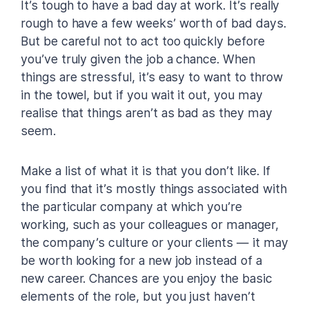
It’s tough to have a bad day at work. It’s really
rough to have a few weeks’ worth of bad days.
But be careful not to act too quickly before
you’ve truly given the job a chance. When
things are stressful, it’s easy to want to throw
in the towel, but if you wait it out, you may
realise that things aren’t as bad as they may
seem.
Make a list of what it is that you don’t like. If
you find that it’s mostly things associated with
the particular company at which you’re
working, such as your colleagues or manager,
the company’s culture or your clients — it may
be worth looking for a new job instead of a
new career. Chances are you enjoy the basic
elements of the role, but you just haven’t