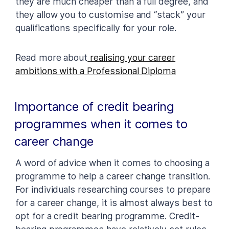
they are much cheaper than a full degree, and
they allow you to customise and “stack” your
qualifications specifically for your role.
Read more about
realising your career
ambitions with a Professional Diploma
Importance of credit bearing
programmes when it comes to
career change
A word of advice when it comes to choosing a
programme to help a career change transition.
For individuals researching courses to prepare
for a career change, it is almost always best to
opt for a credit bearing programme. Credit-