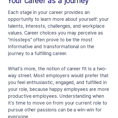
Your career as a journey
Each stage in your career provides an
opportunity to learn more about yourself: your
talents, interests, challenges, and workplace
values. Career choices you may perceive as
“missteps” often prove to be the most
informative and transformational on the
journey to a fulfilling career.
What’s more, the notion of career fit is a two-
way street. Most employers would prefer that
you feel enthusiastic, engaged, and fulfilled in
your role, because happy employees are more
productive employees. Understanding when
it’s time to move on from your current role to
pursue other passions can be a win-win for
everyone.