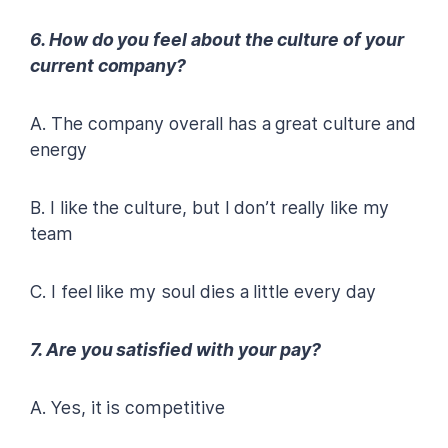
6. How do you feel about the culture of your
current company?
A. The company overall has a great culture and
energy
B. I like the culture, but I don’t really like my
team
C. I feel like my soul dies a little every day
7. Are you satisfied with your pay?
A. Yes, it is competitive