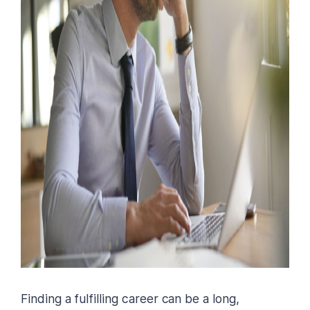
Finding a fulfilling career can be a long,