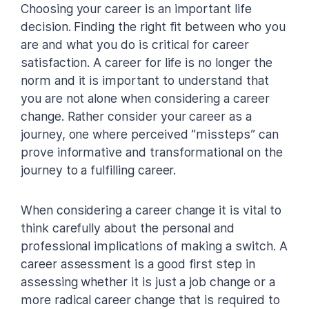
Choosing your career is an important life
decision. Finding the right fit between who you
are and what you do is critical for career
satisfaction. A career for life is no longer the
norm and it is important to understand that
you are not alone when considering a career
change. Rather consider your career as a
journey, one where perceived ”missteps” can
prove informative and transformational on the
journey to a fulfilling career.
When considering a career change it is vital to
think carefully about the personal and
professional implications of making a switch. A
career assessment is a good first step in
assessing whether it is just a job change or a
more radical career change that is required to