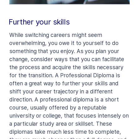
Further your skills
While switching careers might seem
overwhelming, you owe it to yourself to do
something that you enjoy. As you plan your
change, consider ways that you can facilitate
the process and acquire the skills necessary
for the transition. A Professional Diploma is
often a great way to further your skills and
shift your career trajectory in a different
direction. A professional diploma is a short
course, usually offered by a reputable
university or college, that focuses intensely on
a particular study area or skillset. These
diplomas take much less time to complete,