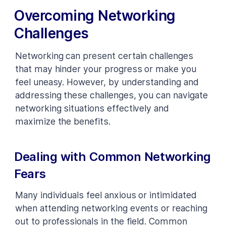
Overcoming Networking
Challenges
Networking can present certain challenges
that may hinder your progress or make you
feel uneasy. However, by understanding and
addressing these challenges, you can navigate
networking situations effectively and
maximize the benefits.
Dealing with Common Networking
Fears
Many individuals feel anxious or intimidated
when attending networking events or reaching
out to professionals in the field. Common