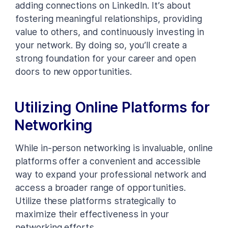
adding connections on LinkedIn. It’s about
fostering meaningful relationships, providing
value to others, and continuously investing in
your network. By doing so, you’ll create a
strong foundation for your career and open
doors to new opportunities.
Utilizing Online Platforms for
Networking
While in-person networking is invaluable, online
platforms offer a convenient and accessible
way to expand your professional network and
access a broader range of opportunities.
Utilize these platforms strategically to
maximize their effectiveness in your
networking efforts.