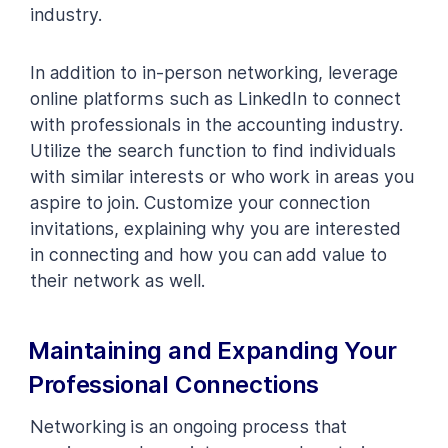
industry.
In addition to in-person networking, leverage
online platforms such as LinkedIn to connect
with professionals in the accounting industry.
Utilize the search function to find individuals
with similar interests or who work in areas you
aspire to join. Customize your connection
invitations, explaining why you are interested
in connecting and how you can add value to
their network as well.
Maintaining and Expanding Your
Professional Connections
Networking is an ongoing process that