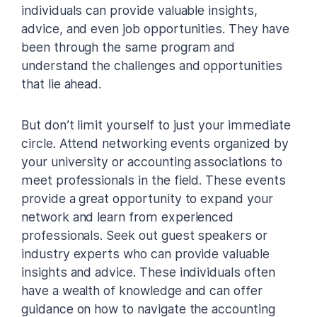
individuals can provide valuable insights,
advice, and even job opportunities. They have
been through the same program and
understand the challenges and opportunities
that lie ahead.
But don’t limit yourself to just your immediate
circle. Attend networking events organized by
your university or accounting associations to
meet professionals in the field. These events
provide a great opportunity to expand your
network and learn from experienced
professionals. Seek out guest speakers or
industry experts who can provide valuable
insights and advice. These individuals often
have a wealth of knowledge and can offer
guidance on how to navigate the accounting