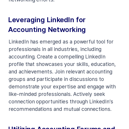
Leveraging LinkedIn for
Accounting Networking
LinkedIn has emerged as a powerful tool for
professionals in all industries, including
accounting. Create a compelling LinkedIn
profile that showcases your skills, education,
and achievements. Join relevant accounting
groups and participate in discussions to
demonstrate your expertise and engage with
like-minded professionals. Actively seek
connection opportunities through LinkedIn’s
recommendations and mutual connections.