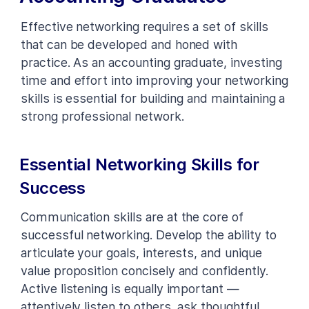
Effective networking requires a set of skills
that can be developed and honed with
practice. As an accounting graduate, investing
time and effort into improving your networking
skills is essential for building and maintaining a
strong professional network.
Essential Networking Skills for
Success
Communication skills are at the core of
successful networking. Develop the ability to
articulate your goals, interests, and unique
value proposition concisely and confidently.
Active listening is equally important —
attentively listen to others, ask thoughtful