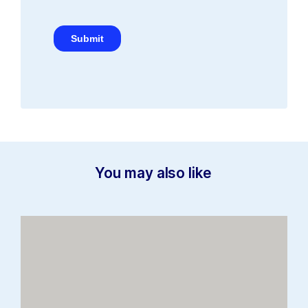
You may also like