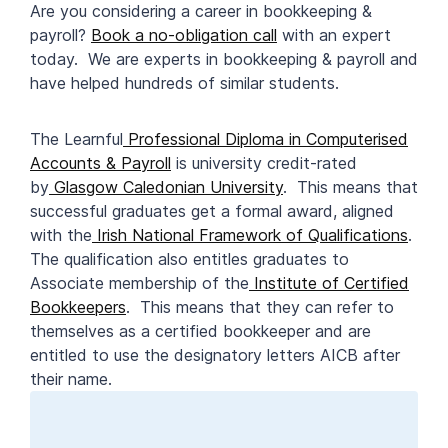
Are you considering a career in bookkeeping &
payroll?
Book a no-obligation call
with an expert
today. We are experts in bookkeeping & payroll and
have helped hundreds of similar students.
The Learnful
Professional Diploma in Computerised
Accounts & Payroll
is university credit-rated
by
Glasgow Caledonian University
. This means that
successful graduates get a formal award, aligned
with the
Irish National Framework of Qualifications
.
The qualification also entitles graduates to
Associate membership of the
Institute of Certified
Bookkeepers
. This means that they can refer to
themselves as a certified bookkeeper and are
entitled to use the designatory letters AICB after
their name.