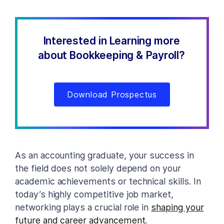
Interested in Learning more
about Bookkeeping & Payroll?
Download Prospectus
As an accounting graduate, your success in
the field does not solely depend on your
academic achievements or technical skills. In
today’s highly competitive job market,
networking plays a crucial role in
shaping your
future and career advancement
.