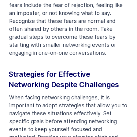
fears include the fear of rejection, feeling like
an imposter, or not knowing what to say.
Recognize that these fears are normal and
often shared by others in the room. Take
gradual steps to overcome these fears by
starting with smaller networking events or
engaging in one-on-one conversations.
Strategies for Effective
Networking Despite Challenges
When facing networking challenges, it is
important to adopt strategies that allow you to
navigate these situations effectively. Set
specific goals before attending networking
events to keep yourself focused and