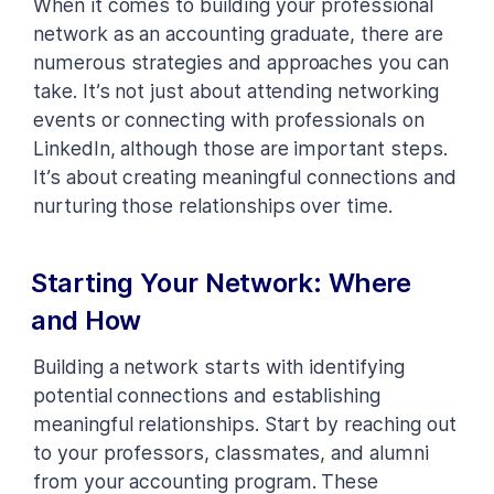
When it comes to building your professional
network as an accounting graduate, there are
numerous strategies and approaches you can
take. It’s not just about attending networking
events or connecting with professionals on
LinkedIn, although those are important steps.
It’s about creating meaningful connections and
nurturing those relationships over time.
Starting Your Network: Where
and How
Building a network starts with identifying
potential connections and establishing
meaningful relationships. Start by reaching out
to your professors, classmates, and alumni
from your accounting program. These