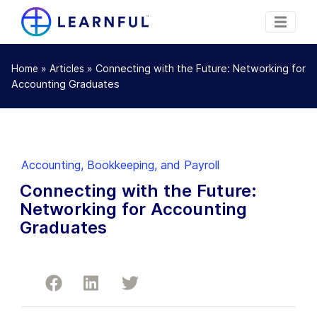
»
»
Connecting with the Future: Networking for
Home
Articles
Accounting Graduates
Accounting, Bookkeeping, and Payroll
Connecting with the Future:
Networking for Accounting
Graduates