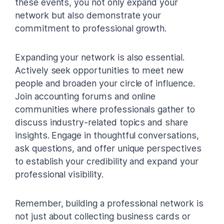
these events, you not only expand your
network but also demonstrate your
commitment to professional growth.
Expanding your network is also essential.
Actively seek opportunities to meet new
people and broaden your circle of influence.
Join accounting forums and online
communities where professionals gather to
discuss industry-related topics and share
insights. Engage in thoughtful conversations,
ask questions, and offer unique perspectives
to establish your credibility and expand your
professional visibility.
Remember, building a professional network is
not just about collecting business cards or