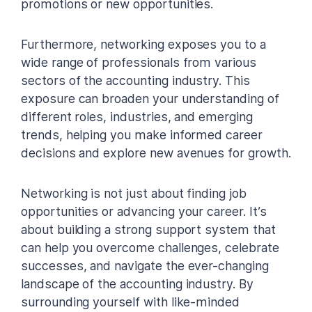
promotions or new opportunities.
Furthermore, networking exposes you to a
wide range of professionals from various
sectors of the accounting industry. This
exposure can broaden your understanding of
different roles, industries, and emerging
trends, helping you make informed career
decisions and explore new avenues for growth.
Networking is not just about finding job
opportunities or advancing your career. It’s
about building a strong support system that
can help you overcome challenges, celebrate
successes, and navigate the ever-changing
landscape of the accounting industry. By
surrounding yourself with like-minded