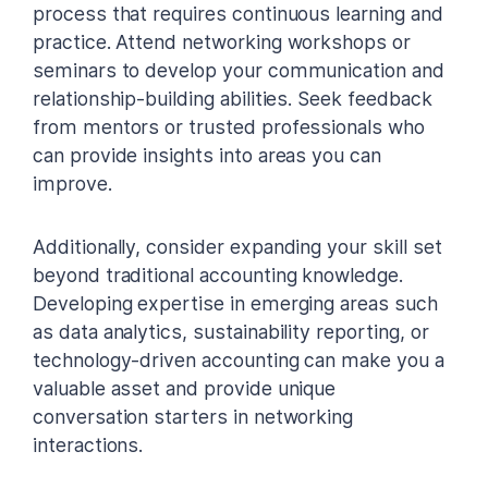
process that requires continuous learning and
practice. Attend networking workshops or
seminars to develop your communication and
relationship-building abilities. Seek feedback
from mentors or trusted professionals who
can provide insights into areas you can
improve.
Additionally, consider expanding your skill set
beyond traditional accounting knowledge.
Developing expertise in emerging areas such
as data analytics, sustainability reporting, or
technology-driven accounting can make you a
valuable asset and provide unique
conversation starters in networking
interactions.