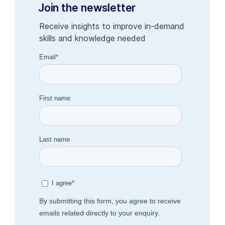
Join the newsletter
Receive insights to improve in-demand
skills and knowledge needed