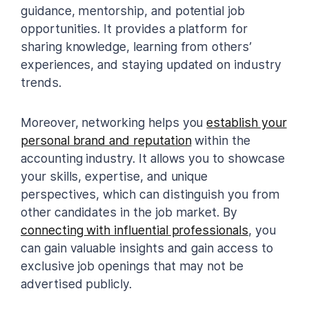
guidance, mentorship, and potential job
opportunities. It provides a platform for
sharing knowledge, learning from others’
experiences, and staying updated on industry
trends.
Moreover, networking helps you
establish your
personal brand and reputation
within the
accounting industry. It allows you to showcase
your skills, expertise, and unique
perspectives, which can distinguish you from
other candidates in the job market. By
connecting with influential professionals
, you
can gain valuable insights and gain access to
exclusive job openings that may not be
advertised publicly.