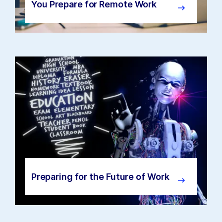
You Prepare for Remote Work
Preparing for the Future of Work