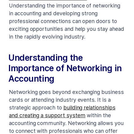
Understanding the importance of networking
in accounting and developing strong
professional connections can open doors to
exciting opportunities and help you stay ahead
in the rapidly evolving industry.
Understanding the
Importance of Networking in
Accounting
Networking goes beyond exchanging business
cards or attending industry events. It is a
strategic approach to
building relationships
and creating a support system
within the
accounting community. Networking allows you
to connect with professionals who can offer