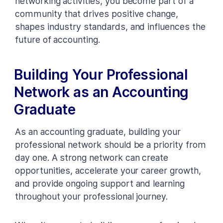
networking activities, you become part of a
community that drives positive change,
shapes industry standards, and influences the
future of accounting.
Building Your Professional
Network as an Accounting
Graduate
As an accounting graduate, building your
professional network should be a priority from
day one. A strong network can create
opportunities, accelerate your career growth,
and provide ongoing support and learning
throughout your professional journey.