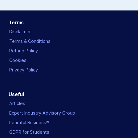
Terms
Disclaimer
Terms & Conditions
Refund Policy
Cookies
Privacy Policy
Useful
Articles
Expert Industry Advisory Group
Learnful Business®
GDPR for Students