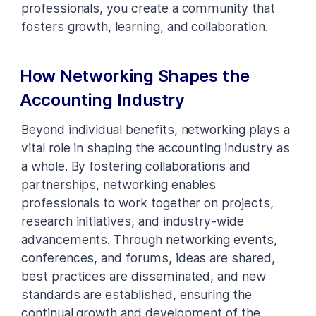
professionals, you create a community that
fosters growth, learning, and collaboration.
How Networking Shapes the
Accounting Industry
Beyond individual benefits, networking plays a
vital role in shaping the accounting industry as
a whole. By fostering collaborations and
partnerships, networking enables
professionals to work together on projects,
research initiatives, and industry-wide
advancements. Through networking events,
conferences, and forums, ideas are shared,
best practices are disseminated, and new
standards are established, ensuring the
continual growth and development of the