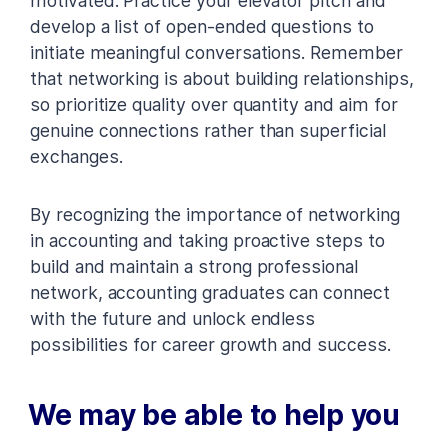
motivated. Practice your elevator pitch and
develop a list of open-ended questions to
initiate meaningful conversations. Remember
that networking is about building relationships,
so prioritize quality over quantity and aim for
genuine connections rather than superficial
exchanges.
By recognizing the importance of networking
in accounting and taking proactive steps to
build and maintain a strong professional
network, accounting graduates can connect
with the future and unlock endless
possibilities for career growth and success.
We may be able to help you