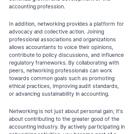
accounting profession.
In addition, networking provides a platform for
advocacy and collective action. Joining
professional associations and organizations
allows accountants to voice their opinions,
contribute to policy discussions, and influence
regulatory frameworks. By collaborating with
peers, networking professionals can work
towards common goals such as promoting
ethical practices, improving audit standards,
or advancing sustainability in accounting.
Networking is not just about personal gain; it’s
about contributing to the greater good of the
accounting industry. By actively participating in