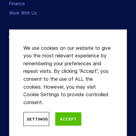
Finance
Work With Us
Contact us
Dublin, Ireland
We use cookies on our website to give
you the most relevant experience by
+353863821049
remembering your preferences and
repeat visits. By clicking “Accept”, you
hello@learnful.ie
consent to the use of ALL the
cookies. However, you may visit
Cookie Settings to provide controlled
consent.
© Learnful ™ 2026. All Rights Reserved.
SETTINGS
ACCEPT
Designed by Hidden Depth