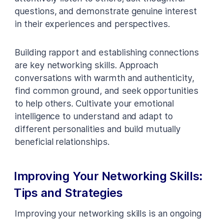
questions, and demonstrate genuine interest
in their experiences and perspectives.
Building rapport and establishing connections
are key networking skills. Approach
conversations with warmth and authenticity,
find common ground, and seek opportunities
to help others. Cultivate your emotional
intelligence to understand and adapt to
different personalities and build mutually
beneficial relationships.
Improving Your Networking Skills:
Tips and Strategies
Improving your networking skills is an ongoing