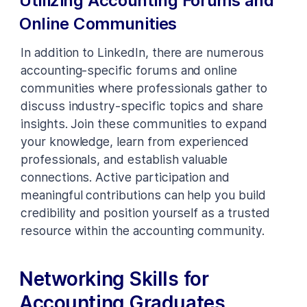
Utilizing Accounting Forums and
Online Communities
In addition to LinkedIn, there are numerous
accounting-specific forums and online
communities where professionals gather to
discuss industry-specific topics and share
insights. Join these communities to expand
your knowledge, learn from experienced
professionals, and establish valuable
connections. Active participation and
meaningful contributions can help you build
credibility and position yourself as a trusted
resource within the accounting community.
Networking Skills for
Accounting Graduates