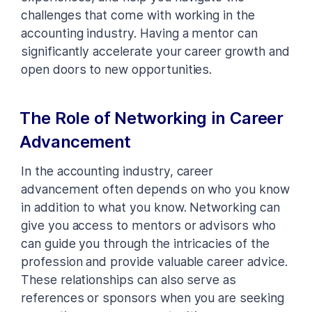
challenges that come with working in the
accounting industry. Having a mentor can
significantly accelerate your career growth and
open doors to new opportunities.
The Role of Networking in Career
Advancement
In the accounting industry, career
advancement often depends on who you know
in addition to what you know. Networking can
give you access to mentors or advisors who
can guide you through the intricacies of the
profession and provide valuable career advice.
These relationships can also serve as
references or sponsors when you are seeking