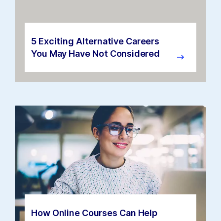
5 Exciting Alternative Careers
You May Have Not Considered
How Online Courses Can Help