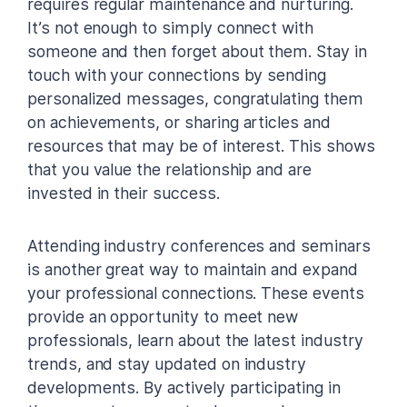
requires regular maintenance and nurturing.
It’s not enough to simply connect with
someone and then forget about them. Stay in
touch with your connections by sending
personalized messages, congratulating them
on achievements, or sharing articles and
resources that may be of interest. This shows
that you value the relationship and are
invested in their success.
Attending industry conferences and seminars
is another great way to maintain and expand
your professional connections. These events
provide an opportunity to meet new
professionals, learn about the latest industry
trends, and stay updated on industry
developments. By actively participating in