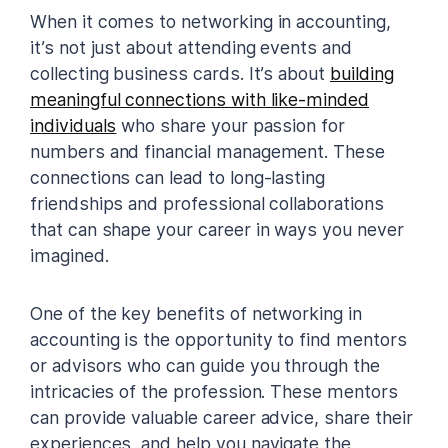
When it comes to networking in accounting,
it’s not just about attending events and
collecting business cards. It’s about
building
meaningful connections with like-minded
individuals
who share your passion for
numbers and financial management. These
connections can lead to long-lasting
friendships and professional collaborations
that can shape your career in ways you never
imagined.
One of the key benefits of networking in
accounting is the opportunity to find mentors
or advisors who can guide you through the
intricacies of the profession. These mentors
can provide valuable career advice, share their
experiences, and help you navigate the